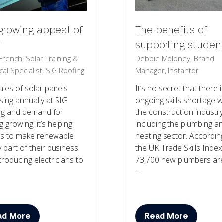
growing appeal of
The benefits of
r
supporting studen
rench, Solar Training &
Debbie Moloney, Brand
cal Specialist, SIG Roofing
Manager, Instantor
ales of solar panels
It’s no secret that there 
sing annually at SIG
ongoing skills shortage w
ng and demand for
the construction industry
g growing, it’s helping
including the plumbing a
rs to make renewable
heating sector. Accordin
 part of their business
the UK Trade Skills Index
troducing electricians to
73,700 new plumbers ar
…
ad More
Read More
ens
(opens