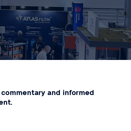
ert commentary and informed
ent.