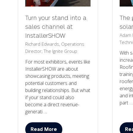
Turn your stand into a
The 
sales channel at
sola
Adam F
InstallerSHOW
Techni
Richard Edwards, Operations
Director, The Ignite Group
With s
increa
For most exhibitors, events like
Roofi
InstallerSHOW are about
trainin
showcasing products, meeting
roofe
potential customers and
energy
building relationships. But what
and in
if your stand could also
part …
become a direct revenue-
generati …
Read More
Re
(opens
(op