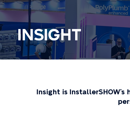
INSIGHT
Insight is InstallerSHOW’s
per