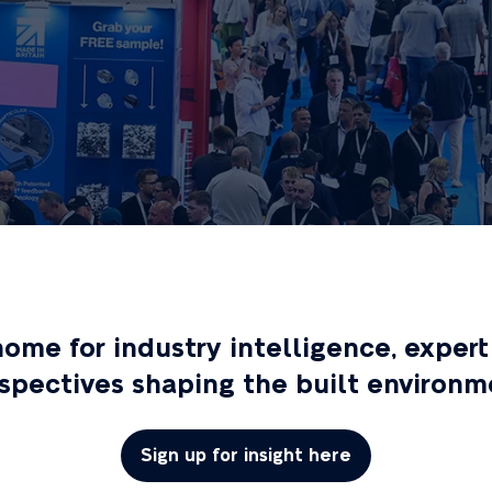
 home for industry intelligence, exp
spectives shaping the built environm
Sign up for insight here
(opens