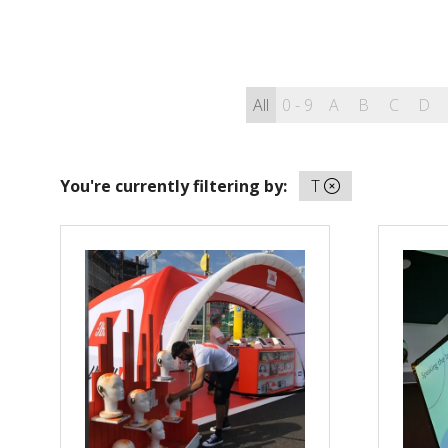
All
0 - 9
A
B
C
D
You're currently filtering by:
T