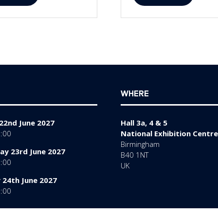
in
a
w
new
)
tab)
WHERE
22nd June 2027
Hall 3a, 4 & 5
7:00
National Exhibition Centre
Birmingham
y 23rd June 2027
B40 1NT
7:00
UK
 24th June 2027
6:00