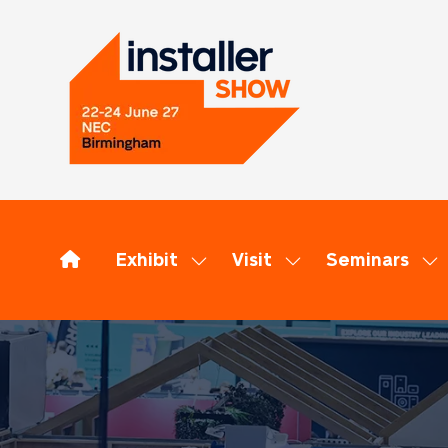
Exhibit
Visit
Seminars
Show
Show
Sh
submenu
submenu
su
for:
for:
for
Exhibit
Visit
Se