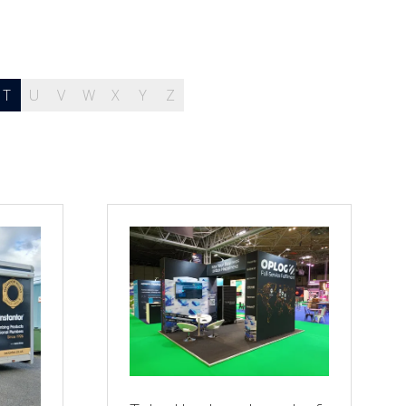
T
U
V
W
X
Y
Z