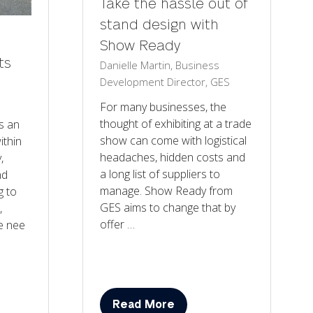
Take the hassle out of
stand design with
Show Ready
ts
Danielle Martin, Business
Development Director, GES
For many businesses, the
thought of exhibiting at a trade
is an
show can come with logistical
ithin
headaches, hidden costs and
,
a long list of suppliers to
nd
manage. Show Ready from
g to
GES aims to change that by
,
offer …
e nee
Read More
(opens