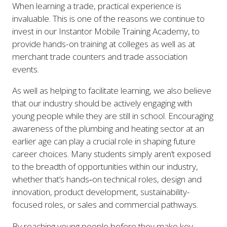
When learning a trade, practical experience is
invaluable. This is one of the reasons we continue to
invest in our Instantor Mobile Training Academy, to
provide hands-on training at colleges as well as at
merchant trade counters and trade association
events.
As well as helping to facilitate learning, we also believe
that our industry should be actively engaging with
young people while they are still in school. Encouraging
awareness of the plumbing and heating sector at an
earlier age can play a crucial role in shaping future
career choices. Many students simply aren’t exposed
to the breadth of opportunities within our industry,
whether that’s hands‑on technical roles, design and
innovation, product development, sustainability-
focused roles, or sales and commercial pathways.
By reaching young people before they make key