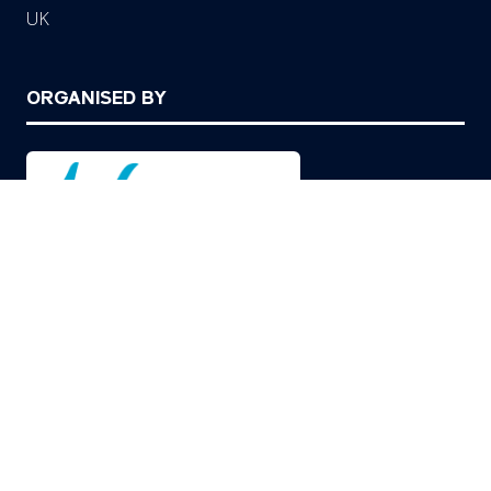
UK
ORGANISED BY