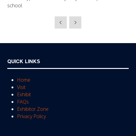
school.
QUICK LINKS
Home
Visit
Exhibit
FAQs
Exhibitor Zone
Privacy Policy