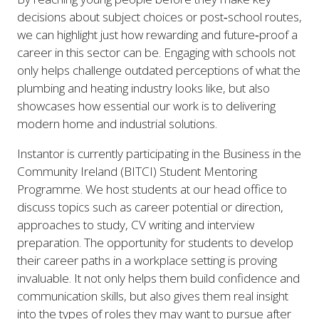
decisions about subject choices or post‑school routes,
we can highlight just how rewarding and future‑proof a
career in this sector can be. Engaging with schools not
only helps challenge outdated perceptions of what the
plumbing and heating industry looks like, but also
showcases how essential our work is to delivering
modern home and industrial solutions.
Instantor is currently participating in the Business in the
Community Ireland (BITCI) Student Mentoring
Programme. We host students at our head office to
discuss topics such as career potential or direction,
approaches to study, CV writing and interview
preparation. The opportunity for students to develop
their career paths in a workplace setting is proving
invaluable. It not only helps them build confidence and
communication skills, but also gives them real insight
into the types of roles they may want to pursue after