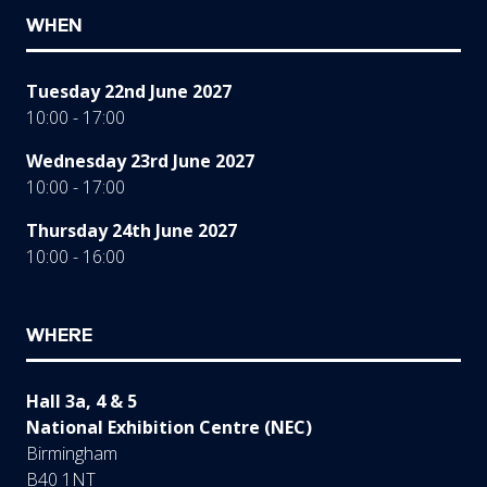
WHEN
Tuesday 22nd June 2027
10:00 - 17:00
Wednesday 23rd June 2027
10:00 - 17:00
Thursday 24th June 2027
10:00 - 16:00
WHERE
Hall 3a, 4 & 5
National Exhibition Centre (NEC)
Birmingham
B40 1NT