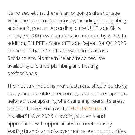
It’s no secret that there is an ongoing skills shortage
within the construction industry, including the plumbing
and heating sector. According to the UK Trade Skills
Index, 73,700 new plumbers are needed by 2032. In
addition, SNIPEF’s State of Trade Report for Q4 2025
confirmed that 67% of surveyed firms across
Scotland and Northern Ireland reported low
availability of skilled plumbing and heating
professionals.
The industry, including manufacturers, should be doing
everything possible to encourage apprenticeships and
help facilitate upskilling of existing engineers. It’s great
to see initiatives such as the
FUTURES trail
at
InstallerSHOW 2026 providing students and
apprentices with opportunities to meet industry
leading brands and discover real career opportunities.