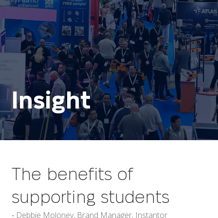
Insight
The benefits of
supporting students
Debbie Moloney, Brand Manager, Instantor