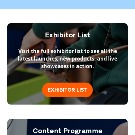
a
a
are judged live — offering a rare chance to
new
new
witness world-class plumbing standards up
See Race For Change
tab)
tab)
(opens
close.
in
a
Exhibitor List
new
tab)
Visit the full exhibitor list to see all the
latest launches, new products, and live
showcases in action.
EXHIBITOR LIST
(opens
in
a
new
tab)
Content Programme