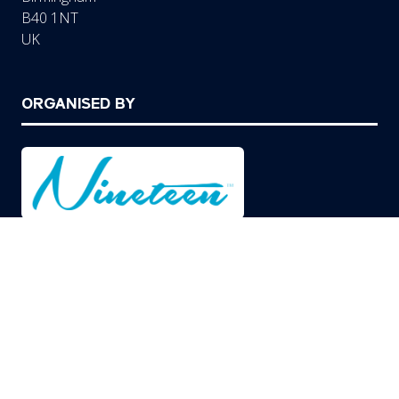
B40 1NT
UK
ORGANISED BY