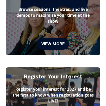
Browse sessions, theatres, and live
demos to maximise your time at the
show
VIEW MORE
(opens
in
a
new
tab)
Register Your Interest
Register your interest for 2027 and be
the first to know when registration goes
LIVE!