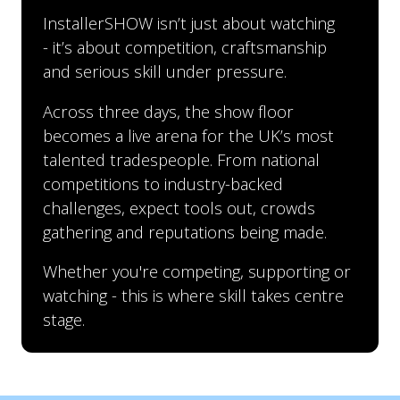
InstallerSHOW isn’t just about watching
- it’s about competition, craftsmanship
and serious skill under pressure.
Across three days, the show floor
becomes a live arena for the UK’s most
talented tradespeople. From national
competitions to industry-backed
challenges, expect tools out, crowds
gathering and reputations being made.
Whether you're competing, supporting or
watching - this is where skill takes centre
stage.
InstallerSHOW hosts a regional heat of the UK’s
Run by NFRC in partnership with SIG Roofing,
high-energy Super Trowel bricklaying
this national competition showcases the skill,
competition, where skilled professionals go
precision and pride of the UK’s top slaters.
head-to-head under timed conditions.
From initial entries through to the live final at