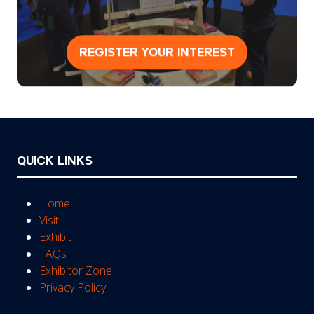
REGISTER YOUR INTEREST
(opens
in
a
new
tab)
QUICK LINKS
Home
Visit
Exhibit
FAQs
Exhibitor Zone
Privacy Policy