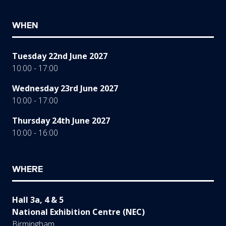
WHEN
Tuesday 22nd June 2027
10:00 - 17:00
Wednesday 23rd June 2027
10:00 - 17:00
Thursday 24th June 2027
10:00 - 16:00
WHERE
Hall 3a, 4 & 5
National Exhibition Centre (NEC)
Birmingham