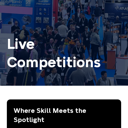
Live
Competitions
Where Skill Meets the
Spotlight