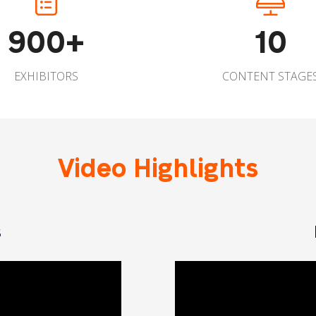
900+
10
EXHIBITORS
CONTENT STAGE
Video Highlights
s