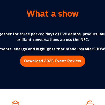
What a show
ether for three packed days of live demos, product lau
brilliant conversations across the NEC.
ments, energy and highlights that made InstallerSHOW 
Download 2026 Event Review
(opens
in
a
new
tab)