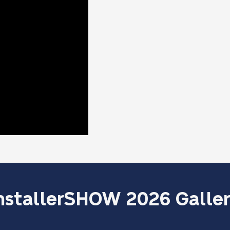
nstallerSHOW 2026 Galle