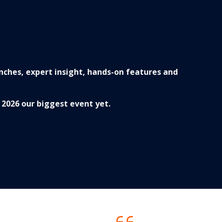
nches, expert insight, hands-on features and
2026 our biggest event yet.