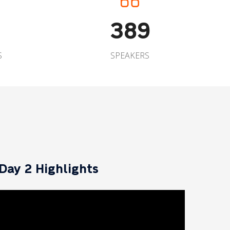
389
S
SPEAKERS
Day 2 Highlights