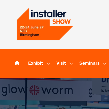
Exhibit
Visit
Seminars
Show
Show
Sh
submenu
submenu
su
for:
for:
for
Exhibit
Visit
Se