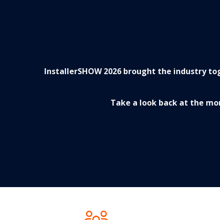
InstallerSHOW 2026 brought the industry tog
Take a look back at the mo