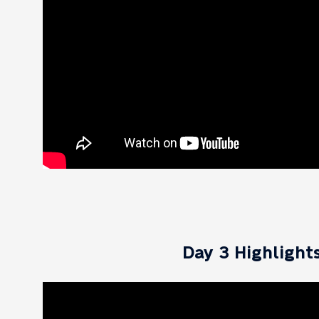
Day 3 Highlight