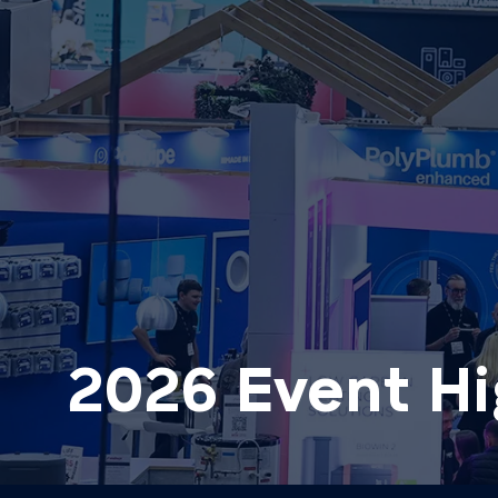
2026 Event Hi