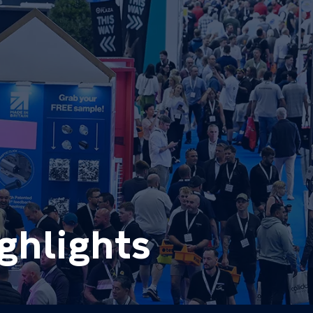
ghlights