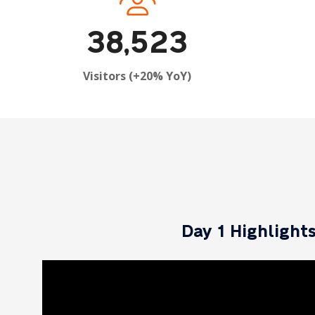
38,523
Visitors (+20% YoY)
Day 1 Highlight