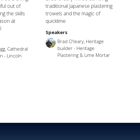
ful out of
traditional Japanese plastering
g the skills
trowels and the magic of
ason at
quicklime.
l
Speakers
Brad O'leary, Heritage
builder - Heritage
gg, Cathedral
Plastering & Lime Mortar
 - Lincoln