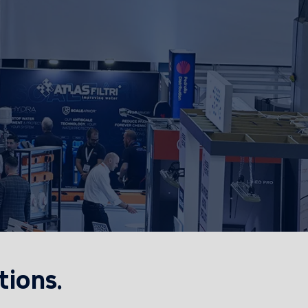
tions.