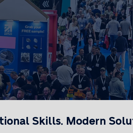
tional Skills. Modern Solu