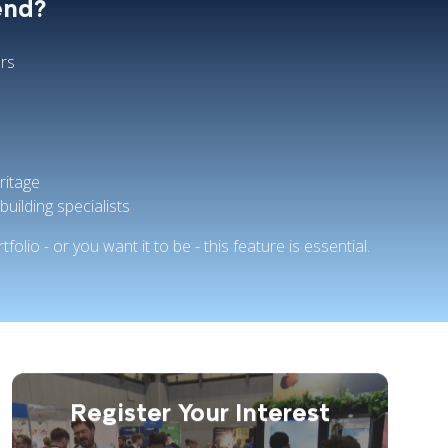
end?
rs
ritage
building specialists
tfolio - or you want it to be - this feature is essential.
Register Your Interest