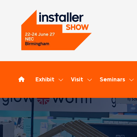
Exhibit
Visit
Seminars
Show
Show
Sh
submenu
submenu
su
for:
for:
for
Exhibit
Visit
Se