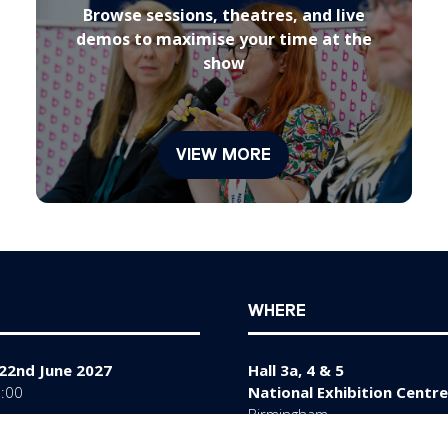
Browse sessions, theatres, and live
demos to maximise your time at the
show
VIEW MORE
(opens
in
a
new
tab)
WHERE
22nd June 2027
Hall 3a, 4 & 5
7:00
National Exhibition Centre
Birmingham
y 23rd June 2027
B40 1NT