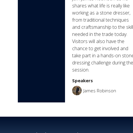
shares what life is really like
working as a stone dresser,
from traditional techniques
and craftsmanship to the skil
needed in the trade today.
Visitors will also have the
chance to get involved and
take part in a hands-on ston
dressing challenge during th
session.
Speakers
James Robinson