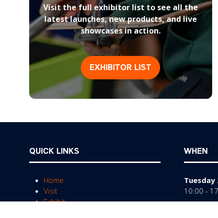
Visit the full exhibitor list to see all the
latest launches, new products, and live
showcases in action.
EXHIBITOR LIST
(opens
in
a
new
tab)
QUICK LINKS
WHEN
Home
Tuesday 
Visit
10:00 - 1
Exhibit
Wednesda
FAQs