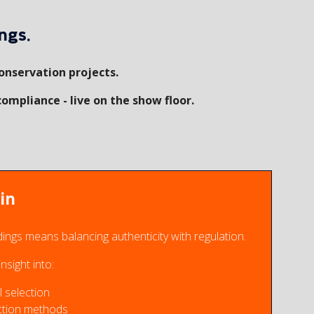
ngs.
onservation projects.
compliance - live on the show floor.
in
dings means balancing authenticity with regulation.
nsight into:
 selection
ction methods