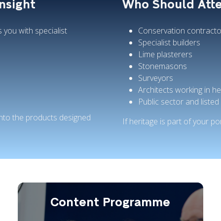
Insight
Who Should Att
you with specialist
Conservation contracto
Specialist builders
Lime plasterers
Stonemasons
Surveyors
Architects working in he
Public sector and listed 
 into the products designed
If heritage is part of your por
Content Programme