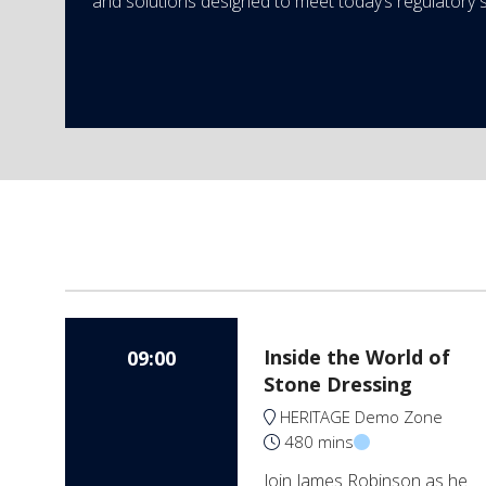
and solutions designed to meet today’s regulatory 
Inside the World of
09:00
Stone Dressing
HERITAGE Demo Zone
480 mins
Join James Robinson as he