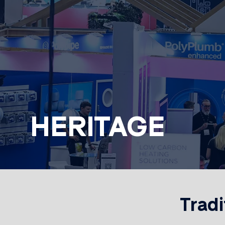
HERITAGE
Tradi