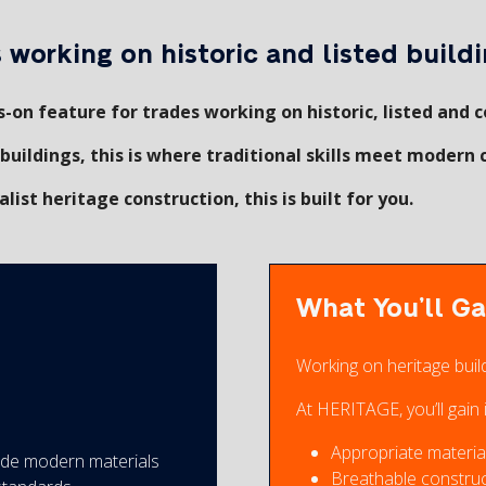
working on historic and listed buildi
-on feature for trades working on historic, listed and c
buildings, this is where traditional skills meet modern 
list heritage construction, this is built for you.
What You’ll Ga
Working on heritage buil
At HERITAGE, you’ll gain i
Appropriate material
side modern materials
Breathable constru