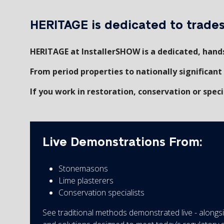
HERITAGE is dedicated to trades 
HERITAGE at InstallerSHOW is a dedicated, hands
From period properties to nationally significant 
If you work in restoration, conservation or specia
Live Demonstrations From:
Stonemasons
Lime plasterers
Conservation specialists
See traditional methods demonstrated live - along