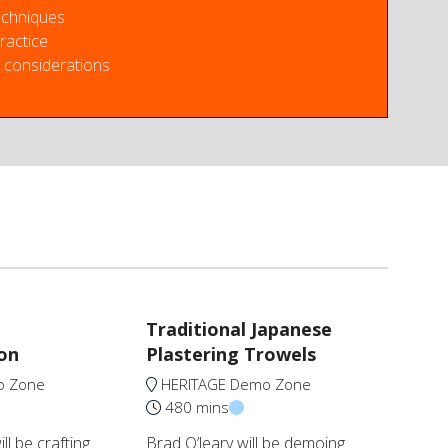
echniques
ractice
considerations
Traditional Japanese
on
Plastering Trowels
o Zone
HERITAGE Demo Zone
480 mins
l be crafting
Brad O’leary will be demoing