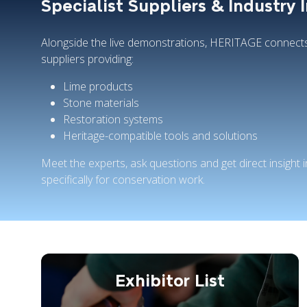
Specialist Suppliers & Industry 
Alongside the live demonstrations, HERITAGE connects 
suppliers providing:
Lime products
Stone materials
Restoration systems
Heritage-compatible tools and solutions
Meet the experts, ask questions and get direct insight
specifically for conservation work.
Exhibitor List