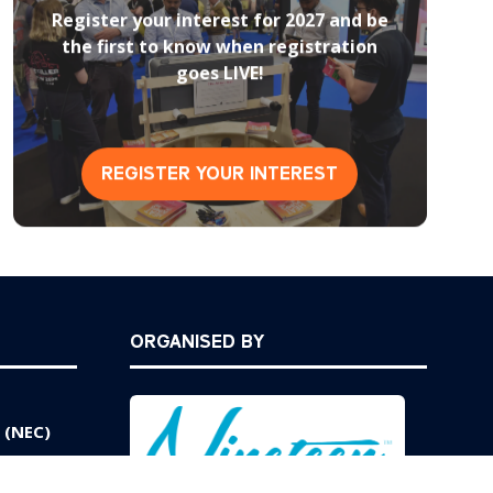
Register your interest for 2027 and be
the first to know when registration
goes LIVE!
REGISTER YOUR INTEREST
(opens
in
a
new
tab)
ORGANISED BY
 (NEC)