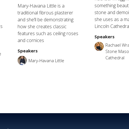
something beauti
Mary-Havana Little is a
stone and demoin
traditional fibrous plasterer
she uses as a m
and she’ll be demonstrating
ls
Lincoln Cathedra
how she creates classic
features such as ceiling roses
Speakers
and cornices
Rachael Wra
Speakers
Stone Mason
e
Cathedral
e
Mary-Havana Little