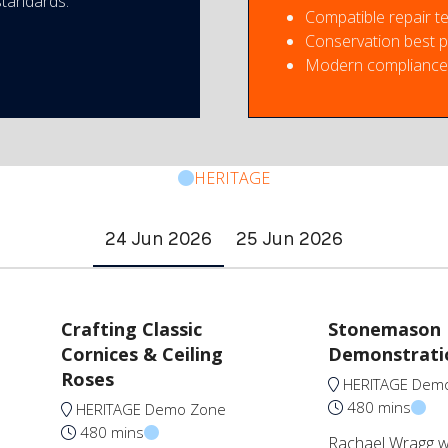
standards.
Compatible repair t
Conservation best p
Modern compliance 
HERITAGE
24 Jun 2026
25 Jun 2026
Crafting Classic
Stonemason
Cornices & Ceiling
Demonstrati
Roses
HERITAGE Dem
480 mins
HERITAGE Demo Zone
480 mins
Rachael Wragg wil