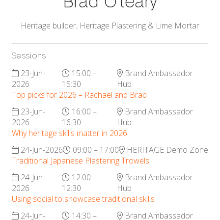
Brad O'leary
Heritage builder,
Heritage Plastering & Lime Mortar
Sessions
23-Jun-
15:00 –
Brand Ambassador
2026
15:30
Hub
Top picks for 2026 – Rachael and Brad
23-Jun-
16:00 –
Brand Ambassador
2026
16:30
Hub
Why heritage skills matter in 2026
24-Jun-2026
09:00 – 17:00
HERITAGE Demo Zone
Traditional Japanese Plastering Trowels
24-Jun-
12:00 –
Brand Ambassador
2026
12:30
Hub
Using social to showcase traditional skills
24-Jun-
14:30 –
Brand Ambassador