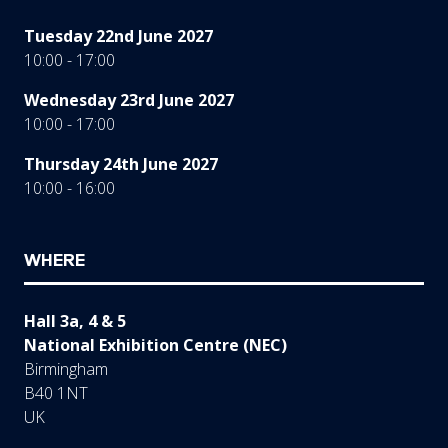
Tuesday 22nd June 2027
10:00 - 17:00
Wednesday 23rd June 2027
10:00 - 17:00
Thursday 24th June 2027
10:00 - 16:00
WHERE
Hall 3a, 4 & 5
National Exhibition Centre (NEC)
Birmingham
B40 1NT
UK