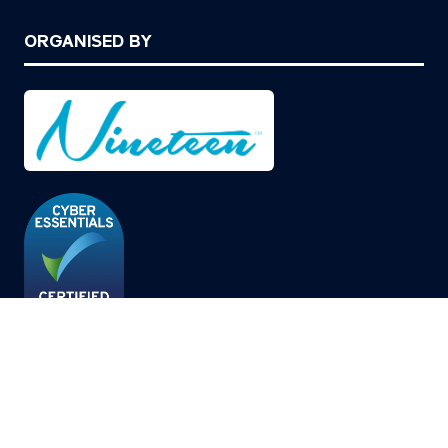
ORGANISED BY
© Copyright 2026
Privacy Policy
Cookies Policy
Terms of Use
Sitemap