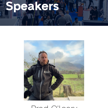
Speakers