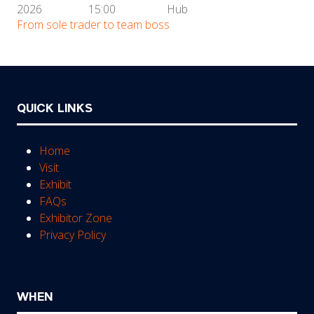
2026
15:00
Hub
From sole trader to team boss
QUICK LINKS
Home
Visit
Exhibit
FAQs
Exhibitor Zone
Privacy Policy
WHEN