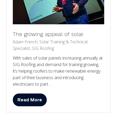
The growing appeal of solar
Adam French, Solar Training & Technical
Specialist, SIG Roofing
With sales of solar panels increasing annually at
SIG Roofing and demand for training growing,
it’s helping roofers to make renewable energy
part of their business and introducing
electricians to part …
Read More
(opens
in
a