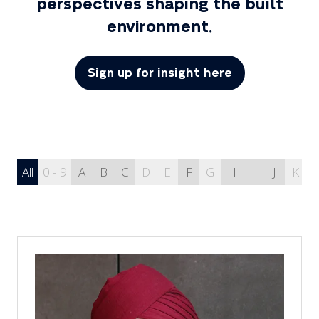
perspectives shaping the built
environment.
Sign up for insight here
(opens
in
a
new
tab)
All
0 - 9
A
B
C
D
E
F
G
H
I
J
K