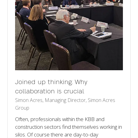
Joined up thinking: Why
collaboration is crucial
Simon Acres, Managing Director, Simon Acres
Group
Often, professionals within the KBB and
construction sectors find themselves working in
silos. Of course there are day-to-day