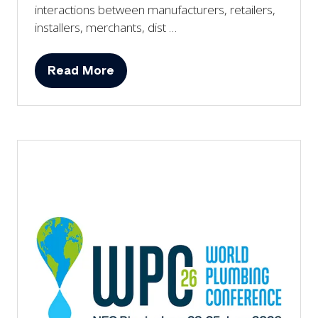
interactions between manufacturers, retailers,
installers, merchants, dist …
Read More
(opens
in
a
new
tab)