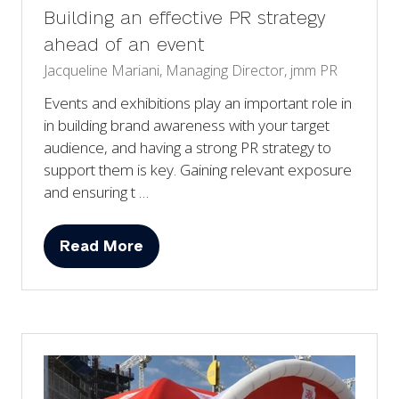
Building an effective PR strategy
ahead of an event
Jacqueline Mariani, Managing Director, jmm PR
Events and exhibitions play an important role in
in building brand awareness with your target
audience, and having a strong PR strategy to
support them is key. Gaining relevant exposure
and ensuring t …
Read More
(opens
in
a
new
tab)