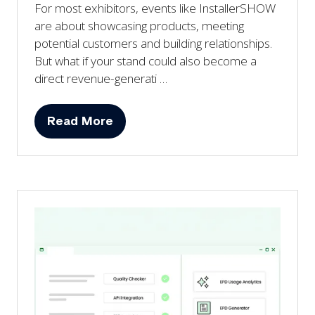
For most exhibitors, events like InstallerSHOW
are about showcasing products, meeting
potential customers and building relationships.
But what if your stand could also become a
direct revenue-generati …
Read More
(opens
in
a
new
tab)