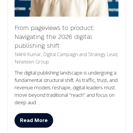
From pageviews to product:
Navigating the 2026 digital
publishing shift
Nikhil Kumar, Digital Campaign and Strategy Lead,
Nineteen Group
The digital publishing landscape is undergoing a
fundamental structural shift. As traffic, trust, and
revenue models reshape, digital leaders must
move beyond traditional "reach" and focus on
deep aud …
Read More
(opens
in