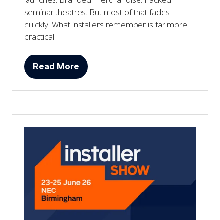
seminar theatres. But most of that fades
quickly. What installers remember is far more
practical.
Read More
(opens
in
a
new
tab)