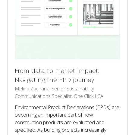
From data to market impact:
Navigating the EPD journey
Melina Zacharia, Senior Sustainability
Communications Specialist, One Click LCA
Environmental Product Declarations (EPDs) are
becoming an important part of how
construction products are evaluated and
specified. As building projects increasingly