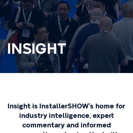
INSIGHT
Insight is InstallerSHOW’s home for
industry intelligence, expert
commentary and informed