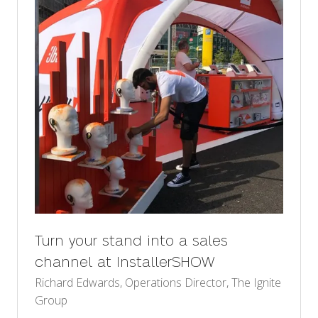
Turn your stand into a sales
channel at InstallerSHOW
Richard Edwards, Operations Director, The Ignite
Group