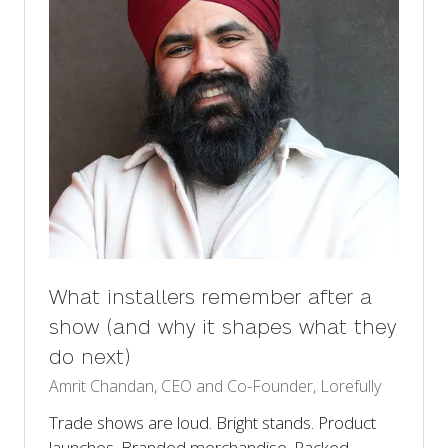
What installers remember after a
show (and why it shapes what they
do next)
Amrit Chandan, CEO and Co-Founder, Lorefully
Trade shows are loud. Bright stands. Product
launches. Branded merchandise. Packed