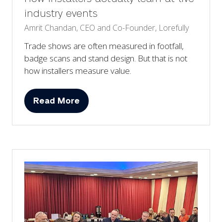
industry events
Amrit Chandan, CEO and Co-Founder, Lorefully
Trade shows are often measured in footfall,
badge scans and stand design. But that is not
how installers measure value.
Read More
(opens
in
a
new
tab)