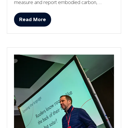
measure and report embodied carbon, …
Read More
(opens
in
a
new
tab)