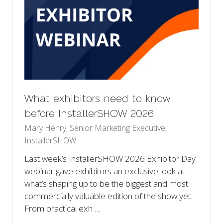
What exhibitors need to know
before InstallerSHOW 2026
Mary Henry, Senior Marketing Executive,
InstallerSHOW
Last week’s InstallerSHOW 2026 Exhibitor Day
webinar gave exhibitors an exclusive look at
what’s shaping up to be the biggest and most
commercially valuable edition of the show yet.
From practical exh …