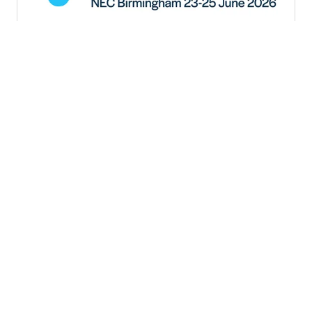
Put your brand at the centre of
global change at the World
Plumbing Conference 2026
Lindsey Coleman, Event Project Manager, World
Plumbing Conference 2026
As global challenges around water,
sustainability, and public health continue to
grow, the need for collaboration and innovation
within the plumbing industry has never been
greater.