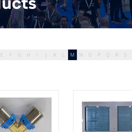
ducts
E
F
G
H
I
J
K
L
M
N
O
P
Q
R
S