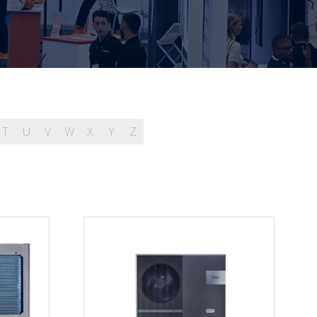
T
U
V
W
X
Y
Z