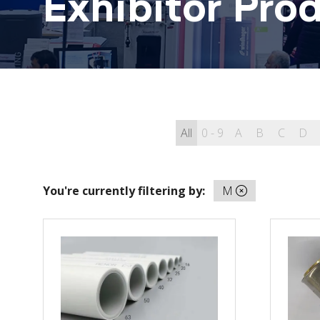
Exhibitor Pro
All
0 - 9
A
B
C
D
You're currently filtering by:
M