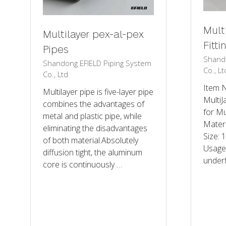
Mult
Multilayer pex-al-pex
Fitti
Pipes
Shando
Shandong EFIELD Piping System
Co., Lt
Co., Ltd
Item 
Multilayer pipe is five-layer pipe
MultiJ
combines the advantages of
for Mu
metal and plastic pipe, while
Mater
eliminating the disadvantages
Size:
of both material.Absolutely
Usage
diffusion tight, the aluminum
underf
core is continuously …