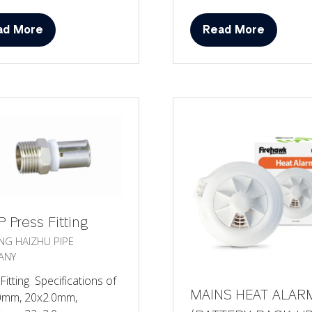
ad More
Read More
ens
(opens
in
a
w
new
)
tab)
 Press Fitting
ANG HAIZHU PIPE
ANY
Fitting Specifications of
MAINS HEAT ALAR
0mm, 20x2.0mm,