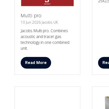
25x2,
Multi pro
10 Jun 2026
Jacobs UK
Jacobs Multi pro. Combines
acoustic and tracer gas
technology in one combined
unit.
Read More
Re
(opens
(op
in
in
a
a
new
ne
tab)
tab