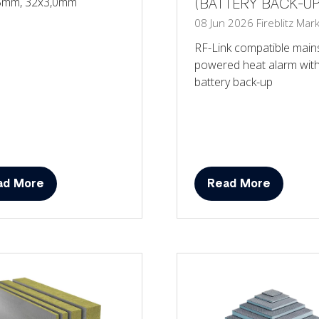
5mm, 32x3,0mm
(BATTERY BACK-UP
08 Jun 2026
Fireblitz
Mark
RF-Link compatible main
powered heat alarm wit
battery back-up
ad More
Read More
ens
(opens
in
a
w
new
)
tab)