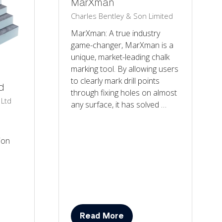
MarXman
Charles Bentley & Son Limited
MarXman: A true industry
game-changer, MarXman is a
unique, market-leading chalk
marking tool. By allowing users
to clearly mark drill points
d
through fixing holes on almost
 Ltd
any surface, it has solved …
ion
Read More
(opens