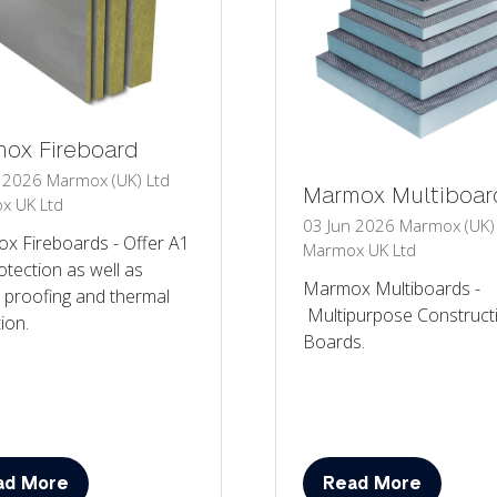
ox Fireboard
n 2026
Marmox (UK) Ltd
Marmox Multiboar
x UK Ltd
03 Jun 2026
Marmox (UK)
x Fireboards - Offer A1
Marmox UK Ltd
rotection as well as
Marmox Multiboards -
 proofing and thermal
Multipurpose Construct
tion.
Boards.
ad More
Read More
ens
(opens