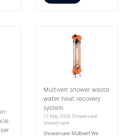
in
a
new
tab)
Multivert shower waste
water heat recovery
system
en-
12 May 2026
Showersave
nce
Showersave
aser
Showersave Multivert We