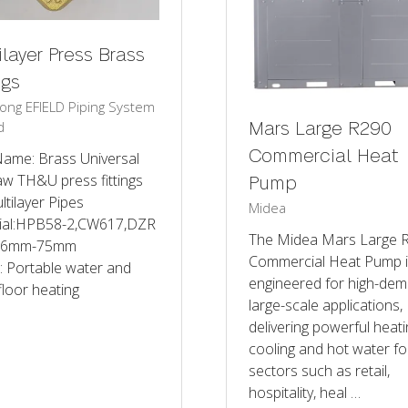
ilayer Press Brass
ngs
ng EFIELD Piping System
d
Mars Large R290
Commercial Heat
Name: Brass Universal
aw TH&U press fittings
Pump
ltilayer Pipes
Midea
ial:HPB58-2,CW617,DZR
The Midea Mars Large 
 16mm-75mm
Commercial Heat Pump 
: Portable water and
engineered for high-dem
loor heating
large-scale applications,
delivering powerful heati
cooling and hot water fo
sectors such as retail,
hospitality, heal …