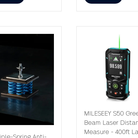
in
a
w
new
)
tab)
MILESEEY S50 Gre
Beam Laser Dista
Measure - 400ft L
iple-Spring Anti-