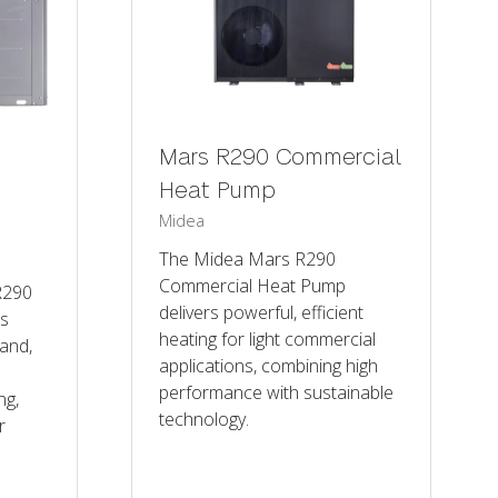
Mars R290 Commercial
Heat Pump
Midea
The Midea Mars R290
Commercial Heat Pump
R290
delivers powerful, efficient
is
heating for light commercial
and,
applications, combining high
performance with sustainable
ng,
technology.
r