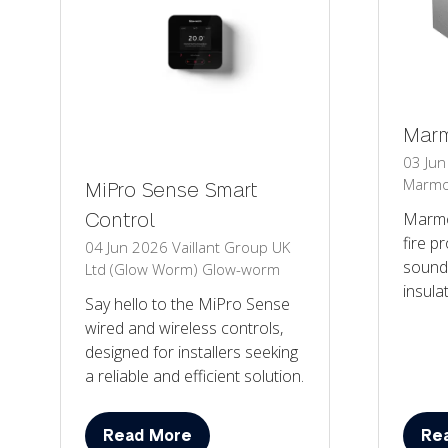
Marm
03 Ju
Marmo
MiPro Sense Smart
Marmo
Control
fire p
04 Jun 2026
Vaillant Group UK
sound
Ltd (Glow Worm)
Glow-worm
insula
Say hello to the MiPro Sense
wired and wireless controls,
designed for installers seeking
a reliable and efficient solution.
Read More
Re
(opens
(op