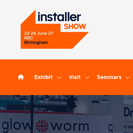
Exhibit
Visit
Seminars
Show
Show
Sh
submenu
submenu
su
for:
for:
for
Exhibit
Visit
Se