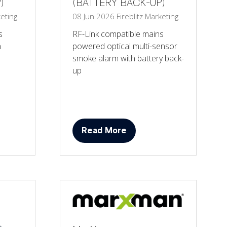
)
(BATTERY BACK-UP)
eting
08 Jun 2026
Fireblitz
Marketing
s
RF-Link compatible mains
h
powered optical multi-sensor
smoke alarm with battery back-
up
Read More
(opens
in
a
new
tab)