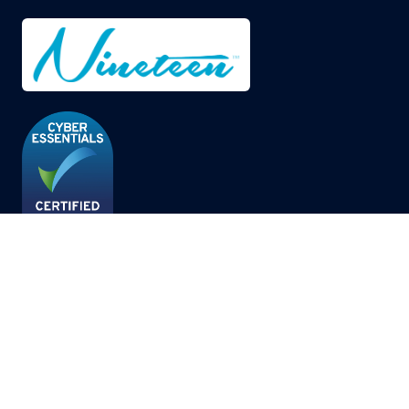
© Copyright 2026
Privacy Policy
Cookies Policy
Terms of Use
Sitemap
Website by ASP