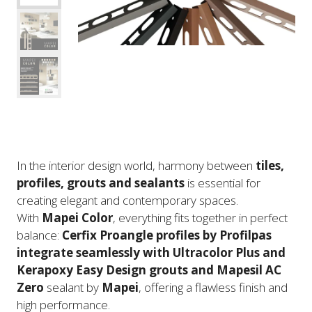
In the interior design world, harmony between
tiles,
profiles, grouts and sealants
is essential for
creating elegant and contemporary spaces.
With
Mapei Color
, everything fits together in perfect
balance:
Cerfix Proangle profiles by Profilpas
integrate seamlessly with Ultracolor Plus and
Kerapoxy Easy Design grouts and Mapesil AC
Zero
sealant by
Mapei
, offering a flawless finish and
high performance.