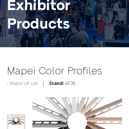
Exhibitor
Products
Mapei Color Profiles
Mapei UK Ltd
Stand:
4F36