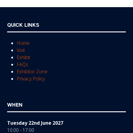
QUICK LINKS
Home
Visit
Exhibit
FAQs
Exhibitor Zone
Privacy Policy
WHEN
Tuesday 22nd June 2027
10:00 - 17:00