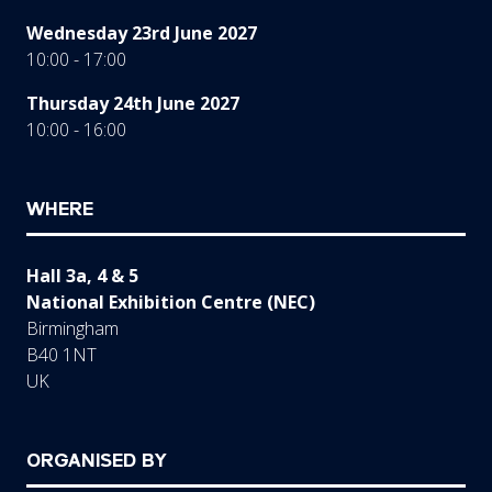
Wednesday 23rd June 2027
10:00 - 17:00
Thursday 24th June 2027
10:00 - 16:00
WHERE
Hall 3a, 4 & 5
National Exhibition Centre (NEC)
Birmingham
B40 1NT
UK
ORGANISED BY