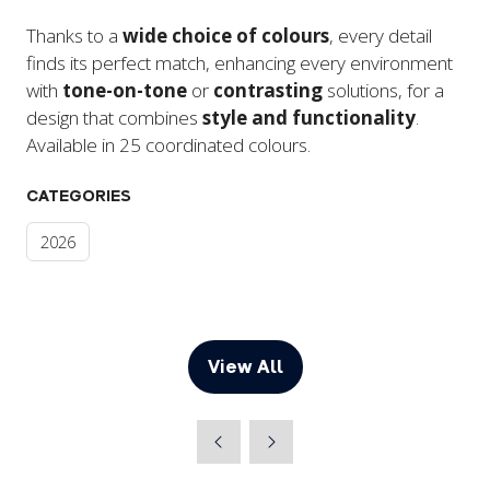
Thanks to a
wide choice of colours
, every detail
finds its perfect match, enhancing every environment
with
tone-on-tone
or
contrasting
solutions, for a
design that combines
style and functionality
.
Available in 25 coordinated colours.
CATEGORIES
2026
View All
(opens
in
a
new
tab)