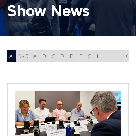
Show News
All
0 - 9
A
B
C
D
E
F
G
H
I
J
K