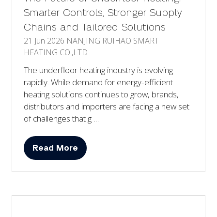
Smarter Controls, Stronger Supply
Chains and Tailored Solutions
21 Jun 2026
NANJING RUIHAO SMART
HEATING CO.,LTD
The underfloor heating industry is evolving
rapidly. While demand for energy-efficient
heating solutions continues to grow, brands,
distributors and importers are facing a new set
of challenges that g …
Read More
(opens
in
a
new
tab)