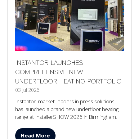
INSTANTOR LAUNCHES
COMPREHENSIVE NEW
UNDERFLOOR HEATING PORTFOLIO
03 Jul 2026
Instantor, market-leaders in press solutions,
has launched a brand new underfloor heating
range at InstallerSHOW 2026 in Birmingham.
Read More