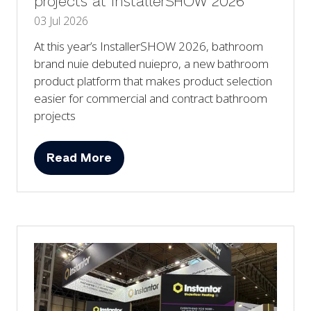
projects at InstallerSHOW 2026
03 Jul 2026
At this year’s InstallerSHOW 2026, bathroom
brand nuie debuted nuiepro, a new bathroom
product platform that makes product selection
easier for commercial and contract bathroom
projects
Read More
(opens
in
a
new
tab)