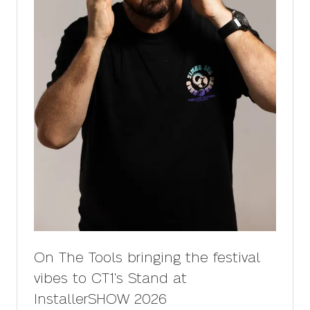
On The Tools bringing the festival
vibes to CT1's Stand at
InstallerSHOW 2026