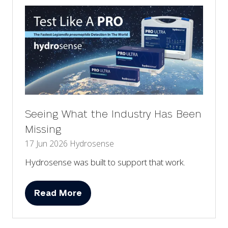
Seeing What the Industry Has Been
Missing
17 Jun 2026
Hydrosense
Hydrosense was built to support that work.
Read More
(opens
in
a