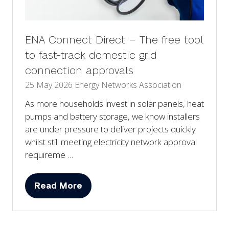
ENA Connect Direct – The free tool
to fast-track domestic grid
connection approvals
25 May 2026
Energy Networks Association
As more households invest in solar panels, heat
pumps and battery storage, we know installers
are under pressure to deliver projects quickly
whilst still meeting electricity network approval
requireme …
Read More
(opens
in
a