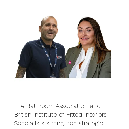
The Bathroom Association and
British Institute of Fitted Interiors
Specialists strengthen strategic