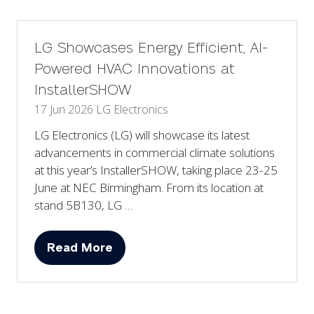
new
tab)
LG Showcases Energy Efficient, AI-
Powered HVAC Innovations at
InstallerSHOW
17 Jun 2026
LG Electronics
LG Electronics (LG) will showcase its latest
advancements in commercial climate solutions
at this year’s InstallerSHOW, taking place 23-25
June at NEC Birmingham. From its location at
stand 5B130, LG …
Read More
(opens
in
a
new