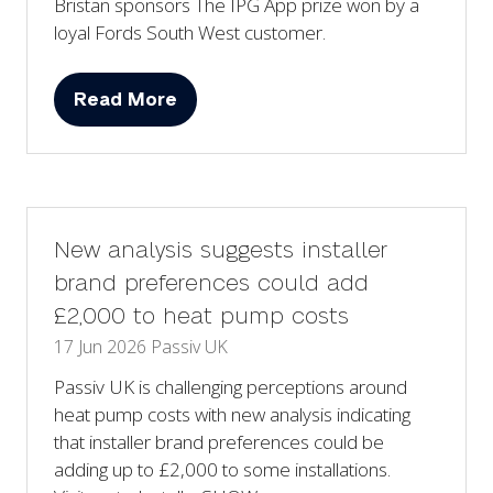
Bristan sponsors The IPG App prize won by a
loyal Fords South West customer.
Read More
(opens
in
a
new
tab)
New analysis suggests installer
brand preferences could add
£2,000 to heat pump costs
17 Jun 2026
Passiv UK
Passiv UK is challenging perceptions around
heat pump costs with new analysis indicating
that installer brand preferences could be
adding up to £2,000 to some installations.