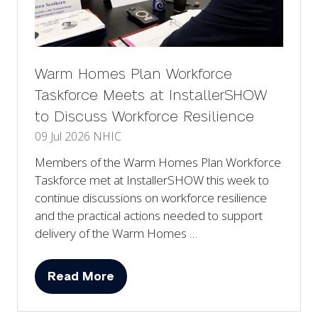
Warm Homes Plan Workforce
Taskforce Meets at InstallerSHOW
to Discuss Workforce Resilience
09 Jul 2026
NHIC
Members of the Warm Homes Plan Workforce
Taskforce met at InstallerSHOW this week to
continue discussions on workforce resilience
and the practical actions needed to support
delivery of the Warm Homes …
Read More
(opens
in