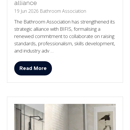
alliance
19 Jun 2026
Bathroom Association
The Bathroom Association has strengthened its
strategic alliance with BIFIS, formalising a
renewed commitment to collaborate on raising
standards, professionalism, skills development,
and industry adv …
Read More
(opens
in
a
new
tab)