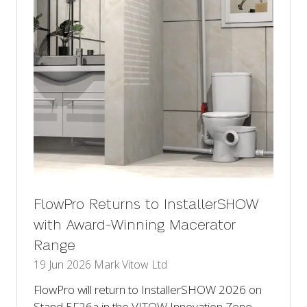
FlowPro Returns to InstallerSHOW
with Award-Winning Macerator
Range
19 Jun 2026
Mark Vitow Ltd
FlowPro will return to InstallerSHOW 2026 on
Stand 5F26a in the VITOW Innovation Zone,