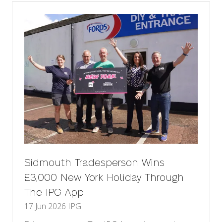
tab)
Sidmouth Tradesperson Wins
£3,000 New York Holiday Through
The IPG App
17 Jun 2026
IPG