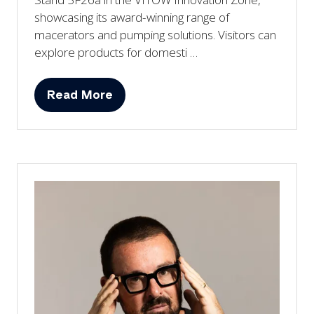
showcasing its award-winning range of
macerators and pumping solutions. Visitors can
explore products for domesti …
Read More
(opens
in
a
new
tab)