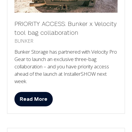
PRIORITY ACCESS: Bunker x Velocity
tool bag collaboration
BUNKER
Bunker Storage has partnered with Velocity Pro
Gear to launch an exclusive three-bag
collaboration – and you have priority access
ahead of the launch at InstallerSHOW next
week.
Read More
(opens
in
a
new
tab)