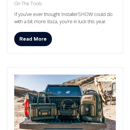
On The Tools
If you’ve ever thought InstallerSHOW could do
with a bit more Ibiza, you’re in luck this year.
Read More
(opens
in
a
new
tab)