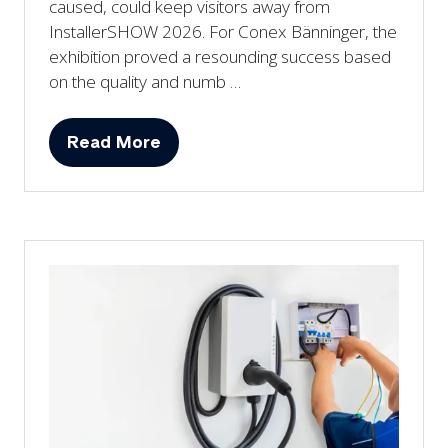
caused, could keep visitors away from
InstallerSHOW 2026. For Conex Bänninger, the
exhibition proved a resounding success based
on the quality and numb …
Read More
(opens
in
a
new
tab)