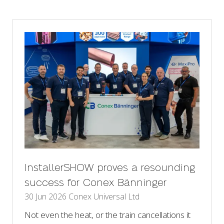
a
new
tab)
InstallerSHOW proves a resounding
success for Conex Bänninger
30 Jun 2026
Conex Universal Ltd
Not even the heat, or the train cancellations it