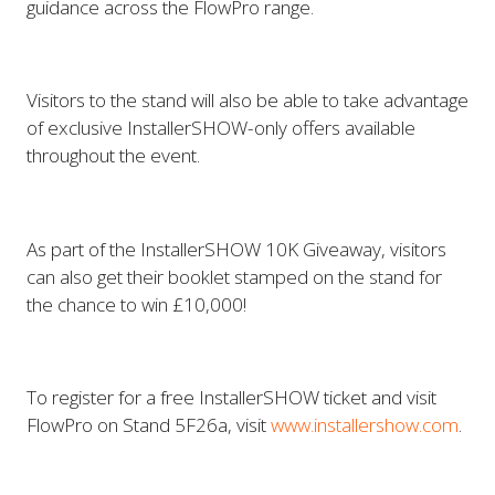
guidance across the FlowPro range.
Visitors to the stand will also be able to take advantage
of exclusive InstallerSHOW-only offers available
throughout the event.
As part of the InstallerSHOW 10K Giveaway, visitors
can also get their booklet stamped on the stand for
the chance to win £10,000!
To register for a free InstallerSHOW ticket and visit
FlowPro on Stand 5F26a, visit
www.installershow.com
.