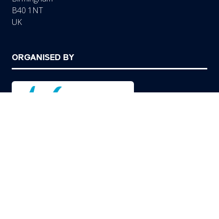
B40 1NT
UK
ORGANISED BY