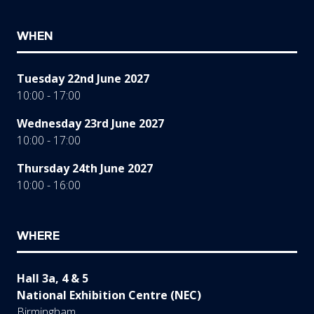
WHEN
Tuesday 22nd June 2027
10:00 - 17:00
Wednesday 23rd June 2027
10:00 - 17:00
Thursday 24th June 2027
10:00 - 16:00
WHERE
Hall 3a, 4 & 5
National Exhibition Centre (NEC)
Birmingham