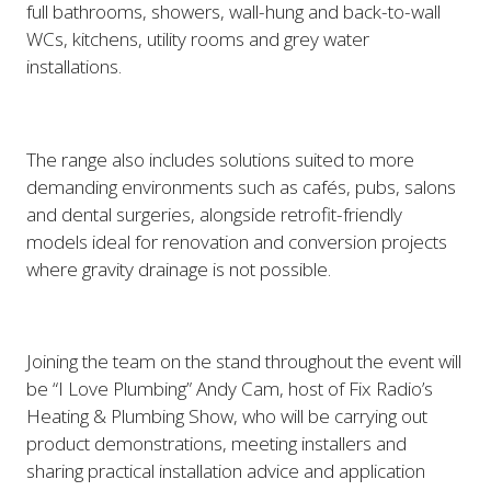
full bathrooms, showers, wall-hung and back-to-wall
WCs, kitchens, utility rooms and grey water
installations.
The range also includes solutions suited to more
demanding environments such as cafés, pubs, salons
and dental surgeries, alongside retrofit-friendly
models ideal for renovation and conversion projects
where gravity drainage is not possible.
Joining the team on the stand throughout the event will
be “I Love Plumbing” Andy Cam, host of Fix Radio’s
Heating & Plumbing Show, who will be carrying out
product demonstrations, meeting installers and
sharing practical installation advice and application