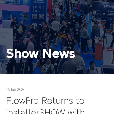
Show News
19 Jun 2026
FlowPro Returns to
InstallerSHOW with