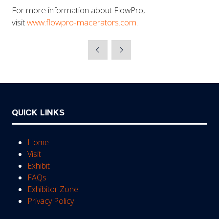
For more information about FlowPro,
visit
www.flowpro-macerators.com
.
QUICK LINKS
Home
Visit
Exhibit
FAQs
Exhibitor Zone
Privacy Policy