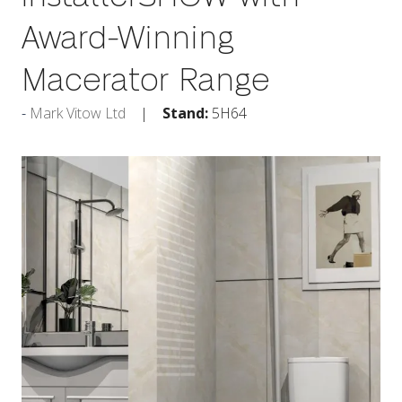
Award-Winning
Macerator Range
Mark Vitow Ltd
Stand:
5H64