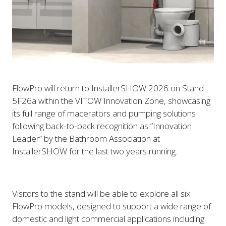
FlowPro will return to InstallerSHOW 2026 on Stand
5F26a within the VITOW Innovation Zone, showcasing
its full range of macerators and pumping solutions
following back-to-back recognition as “Innovation
Leader” by the Bathroom Association at
InstallerSHOW for the last two years running.
Visitors to the stand will be able to explore all six
FlowPro models, designed to support a wide range of
domestic and light commercial applications including