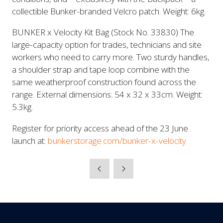
collectible Bunker-branded Velcro patch. Weight: 6kg.
BUNKER x Velocity Kit Bag (Stock No. 33830) The
large-capacity option for trades, technicians and site
workers who need to carry more. Two sturdy handles,
a shoulder strap and tape loop combine with the
same weatherproof construction found across the
range. External dimensions: 54 x 32 x 33cm. Weight:
5.3kg.
Register for priority access ahead of the 23 June
launch at:
bunkerstorage.com/bunker-x-velocity.