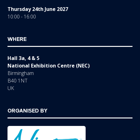
Thursday 24th June 2027
10:00 - 16:00
WHERE
Hall 3a, 4 & 5
National Exhibition Centre (NEC)
Birmingham
B40 1NT
UK
ORGANISED BY