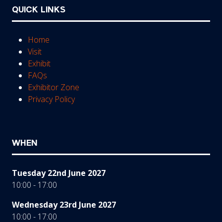
QUICK LINKS
Home
Visit
Exhibit
FAQs
Exhibitor Zone
Privacy Policy
WHEN
Tuesday 22nd June 2027
10:00 - 17:00
Wednesday 23rd June 2027
10:00 - 17:00