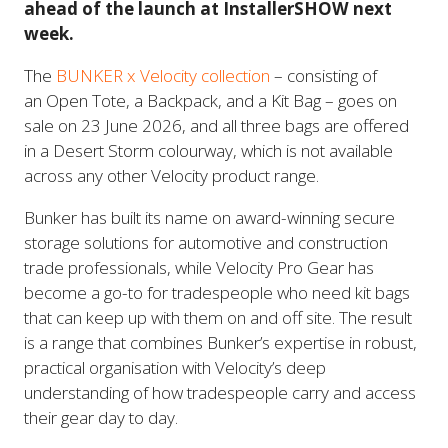
ahead of the launch at InstallerSHOW next
week.
The
BUNKER x Velocity collection
– consisting of
an Open Tote, a Backpack, and a Kit Bag – goes on
sale on 23 June 2026, and all three bags are offered
in a Desert Storm colourway, which is not available
across any other Velocity product range.
Bunker has built its name on award-winning secure
storage solutions for automotive and construction
trade professionals, while Velocity Pro Gear has
become a go-to for tradespeople who need kit bags
that can keep up with them on and off site. The result
is a range that combines Bunker’s expertise in robust,
practical organisation with Velocity’s deep
understanding of how tradespeople carry and access
their gear day to day.