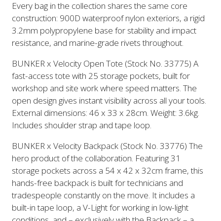
Every bag in the collection shares the same core
construction: 900D waterproof nylon exteriors, a rigid
3.2mm polypropylene base for stability and impact
resistance, and marine-grade rivets throughout.
BUNKER x Velocity Open Tote (Stock No. 33775) A
fast-access tote with 25 storage pockets, built for
workshop and site work where speed matters. The
open design gives instant visibility across all your tools.
External dimensions: 46 x 33 x 28cm. Weight: 3.6kg.
Includes shoulder strap and tape loop.
BUNKER x Velocity Backpack (Stock No. 33776) The
hero product of the collaboration. Featuring 31
storage pockets across a 54 x 42 x 32cm frame, this
hands-free backpack is built for technicians and
tradespeople constantly on the move. It includes a
built-in tape loop, a V-Light for working in low-light
conditions, and – exclusively with the Backpack – a