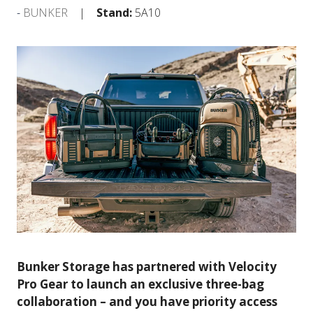
BUNKER
Stand:
5A10
Bunker Storage has partnered with Velocity
Pro Gear to launch an exclusive three-bag
collaboration – and you have priority access