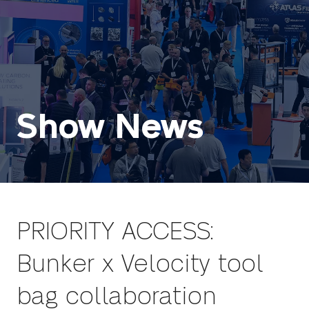
Show News
PRIORITY ACCESS:
Bunker x Velocity tool
bag collaboration