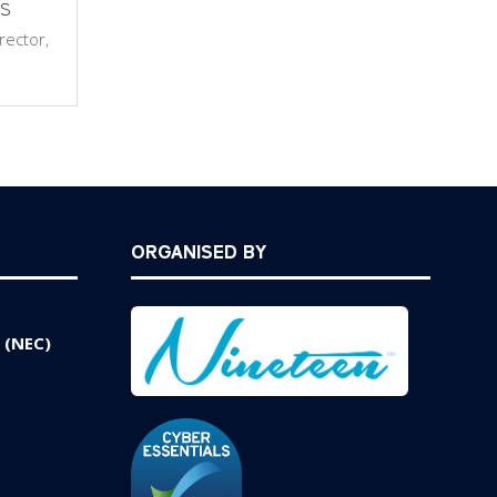
s
rector,
ORGANISED BY
 (NEC)