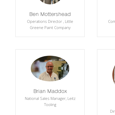
Ben Mottershead
Operations Director ,
Little
Com
Greene Paint Company
Brian Maddox
National Sales Manager,
Leitz
Tooling
Di