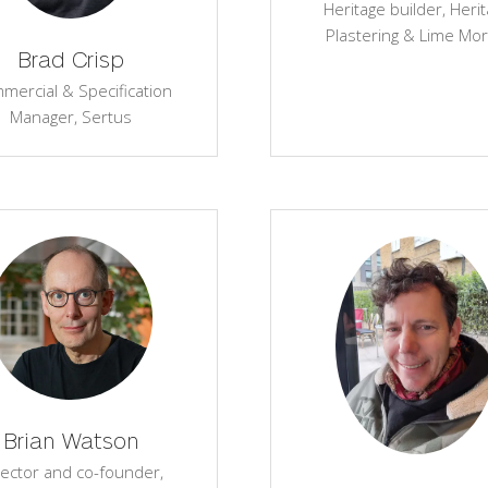
Heritage builder,
Heri
Plastering & Lime Mor
Brad Crisp
mercial & Specification
Manager,
Sertus
Brian Watson
rector and co-founder,