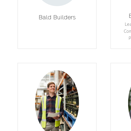
Bald Builders
Le
Com
P