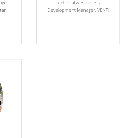
tage
Technical & Business
tar
Development Manager,
VENTI