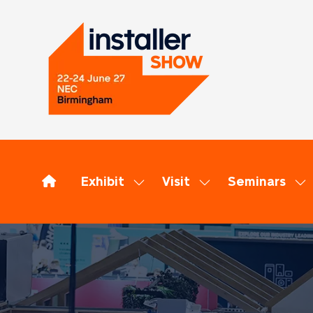
Exhibit
Visit
Seminars
Show
Show
Sh
submenu
submenu
su
for:
for:
for
Exhibit
Visit
Se