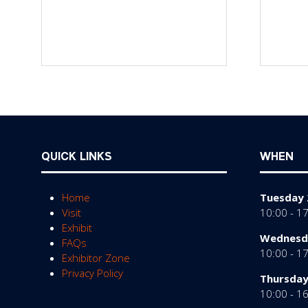
QUICK LINKS
WHEN
Home
Tuesday 
Visit
10:00 - 1
Exhibit
Wednesda
FAQs
10:00 - 1
Exhibitor Zone
Privacy Policy
Thursday
10:00 - 1