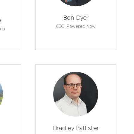
Ben Dyer
e
CEO,
Powered Now
qa
Bradley Pallister