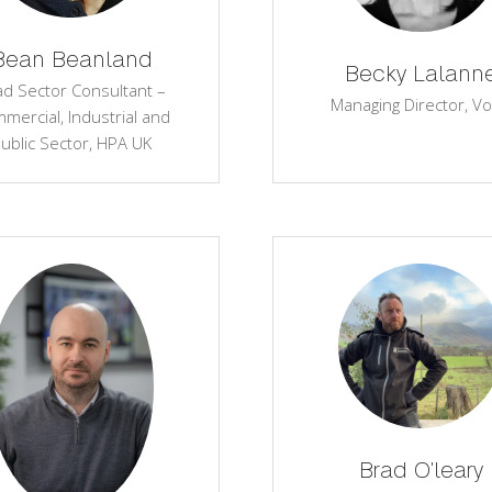
Bean Beanland
Becky Lalann
ad Sector Consultant –
Managing Director,
Vo
mercial, Industrial and
ublic Sector,
HPA UK
Brad O'leary