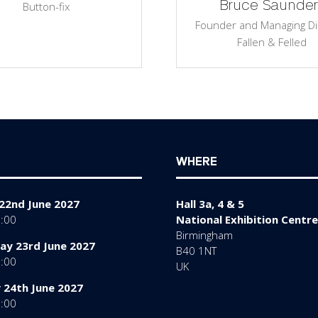
Bruce Saunder
Button-fix
Founder and Managing Di
Fallen & Felled
WHERE
22nd June 2027
Hall 3a, 4 & 5
7:00
National Exhibition Centre
Birmingham
y 23rd June 2027
B40 1NT
7:00
UK
 24th June 2027
6:00