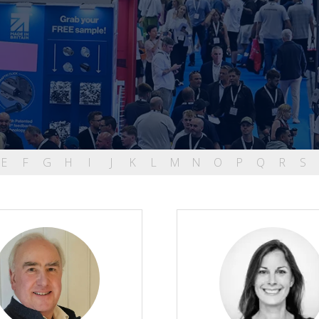
E
F
G
H
I
J
K
L
M
N
O
P
Q
R
S