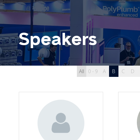
Speakers
All
0 - 9
A
B
C
D