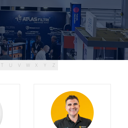
T
U
V
W
X
Y
Z