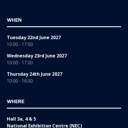
WHEN
Tuesday 22nd June 2027
10:00 - 17:00
Wednesday 23rd June 2027
10:00 - 17:00
Thursday 24th June 2027
10:00 - 16:00
WHERE
Hall 3a, 4 & 5
National Exhibition Centre (NEC)