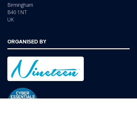
Birmingham
B40 1NT
UK
ORGANISED BY