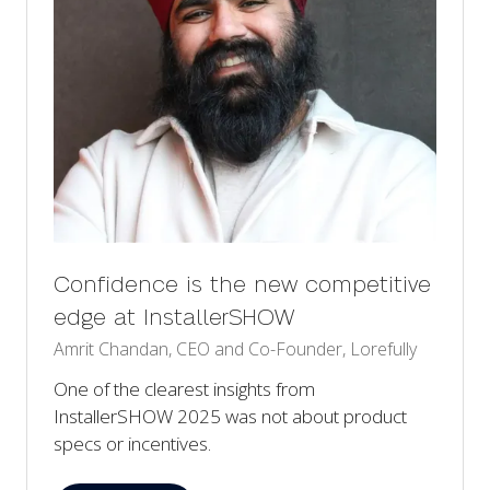
Confidence is the new competitive
edge at InstallerSHOW
Amrit Chandan, CEO and Co-Founder, Lorefully
One of the clearest insights from
InstallerSHOW 2025 was not about product
specs or incentives.