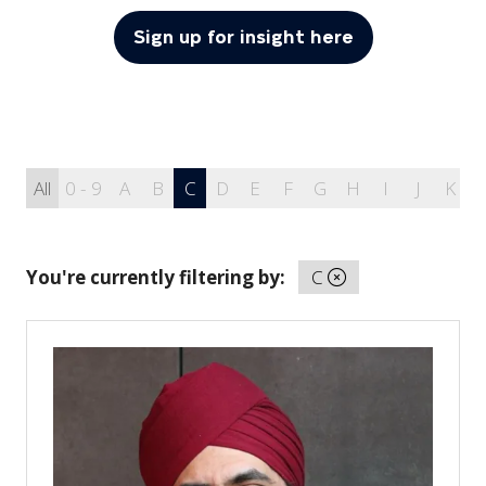
Sign up for insight here
(opens
in
a
new
tab)
All
0 - 9
A
B
C
D
E
F
G
H
I
J
K
You're currently filtering by:
C