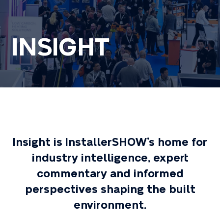
INSIGHT
Insight is InstallerSHOW’s home for
industry intelligence, expert
commentary and informed
perspectives shaping the built
environment.