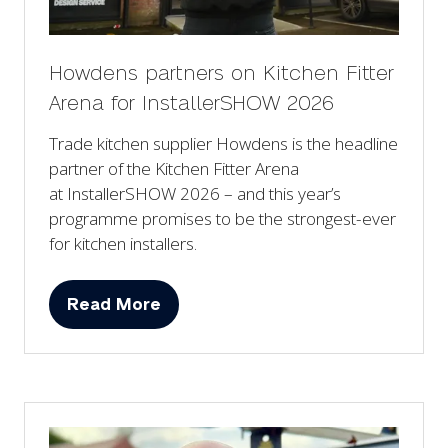
Howdens partners on Kitchen Fitter
Arena for InstallerSHOW 2026
Trade kitchen supplier Howdens is the headline
partner of the Kitchen Fitter Arena
at InstallerSHOW 2026 – and this year’s
programme promises to be the strongest-ever
for kitchen installers.
Read More
(opens
in
a
new
tab)