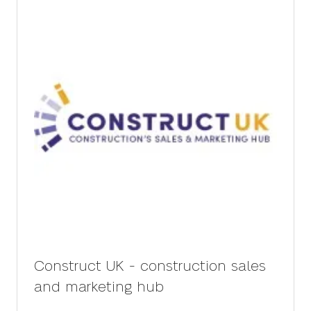
Construct UK - construction sales
and marketing hub