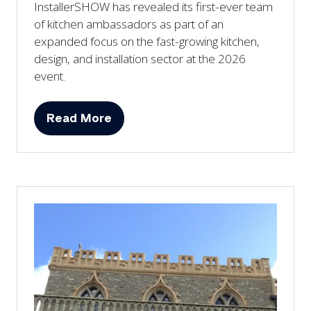
InstallerSHOW has revealed its first-ever team
of kitchen ambassadors as part of an
expanded focus on the fast-growing kitchen,
design, and installation sector at the 2026
event.
Read More
(opens
in
a
new
tab)