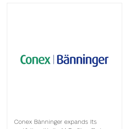
tab)
Conex Bänninger expands Its