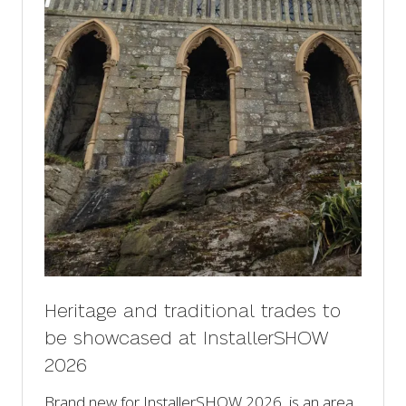
Heritage and traditional trades to
be showcased at InstallerSHOW
2026
Brand new for InstallerSHOW 2026, is an area