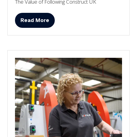
The Value of Following Construct UK
Read More
(opens
in
a
new
tab)