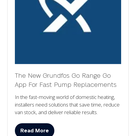
The New Grundfos Go Range Go
App For Fast Pump Replacements
In the fast-moving world of domestic heating,
installers need solutions that save time, reduce
van stock, and deliver reliable results.
Read More
(opens