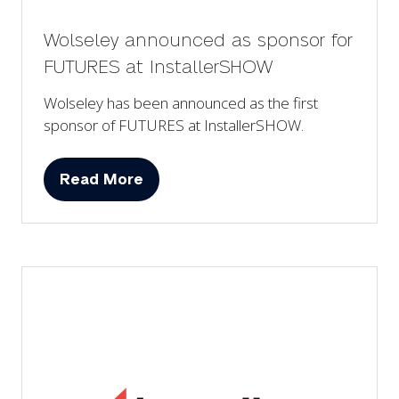
Wolseley announced as sponsor for
FUTURES at InstallerSHOW
Wolseley has been announced as the first
sponsor of FUTURES at InstallerSHOW.
Read More
(opens
in
a
new
tab)