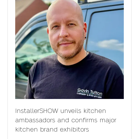
InstallerSHOW unveils kitchen
ambassadors and confirms major
kitchen brand exhibitors