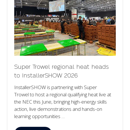
Super Trowel regional heat heads
to InstallerSHOW 2026
InstallerSHOW is partnering with Super
Trowel to host a regional qualifying heat live at
the NEC this June, bringing high-energy skills
action, live demonstrations and hands-on
learning opportunities …