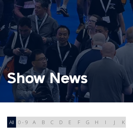
Show News
All
0 - 9
A
B
C
D
E
F
G
H
I
J
K