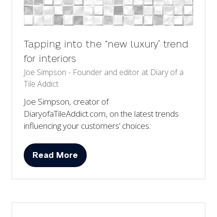
Tapping into the “new luxury” trend
for interiors
Joe Simpson - Founder and editor at Diary of a
Tile Addict
Joe Simpson, creator of
DiaryofaTileAddict.com, on the latest trends
influencing your customers’ choices.
Read More
(opens
in
a
new
tab)