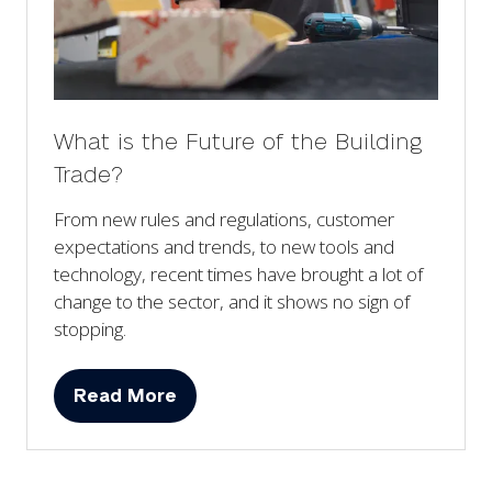
What is the Future of the Building
Trade?
From new rules and regulations, customer
expectations and trends, to new tools and
technology, recent times have brought a lot of
change to the sector, and it shows no sign of
stopping.
Read More
(opens
in
a
new