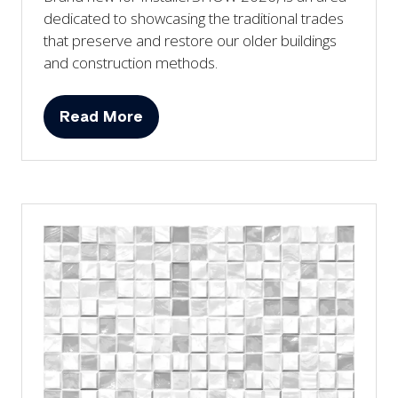
dedicated to showcasing the traditional trades
that preserve and restore our older buildings
and construction methods.
Read More
(opens
in
a
new
tab)