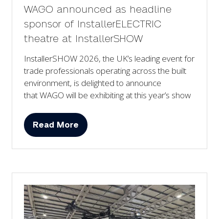
WAGO announced as headline
sponsor of InstallerELECTRIC
theatre at InstallerSHOW
InstallerSHOW 2026, the UK’s leading event for
trade professionals operating across the built
environment, is delighted to announce
that WAGO will be exhibiting at this year’s show
Read More
(opens
in
a
new
tab)