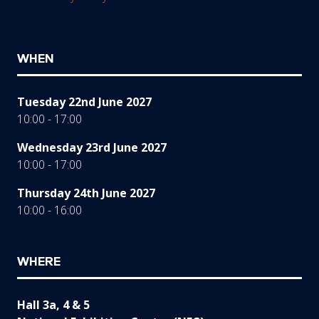
WHEN
Tuesday 22nd June 2027
10:00 - 17:00
Wednesday 23rd June 2027
10:00 - 17:00
Thursday 24th June 2027
10:00 - 16:00
WHERE
Hall 3a, 4 & 5