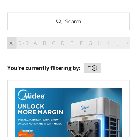
Search
Search
All
0 - 9
A
B
C
D
E
F
G
H
I
J
K
You're currently filtering by:
T