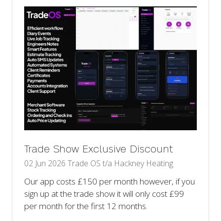
tab)
Trade Show Exclusive Discount
02 Jun 2026
Trade OS t/a Hackney Heating
Our app costs £150 per month however, if you
sign up at the trade show it will only cost £99
per month for the first 12 months.