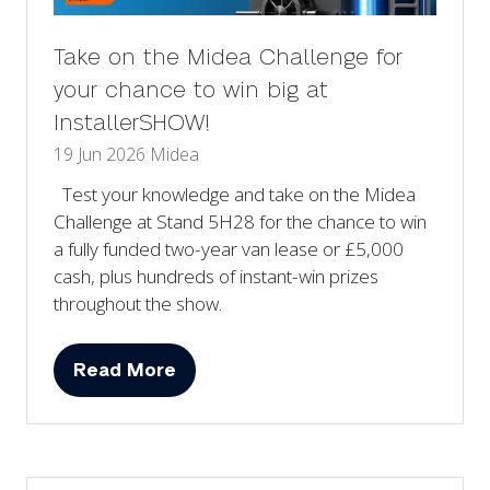
Take on the Midea Challenge for
your chance to win big at
InstallerSHOW!
19 Jun 2026
Midea
Test your knowledge and take on the Midea
Challenge at Stand 5H28 for the chance to win
a fully funded two-year van lease or £5,000
cash, plus hundreds of instant-win prizes
throughout the show.
Read More
(opens
in
a
new