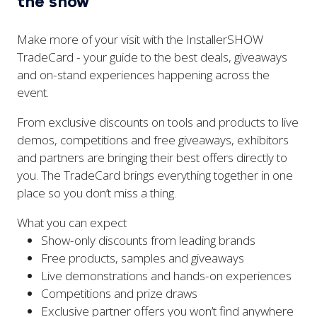
the show
Make more of your visit with the InstallerSHOW
TradeCard - your guide to the best deals, giveaways
and on-stand experiences happening across the
event.
From exclusive discounts on tools and products to live
demos, competitions and free giveaways, exhibitors
and partners are bringing their best offers directly to
you. The TradeCard brings everything together in one
place so you don’t miss a thing.
What you can expect
Show-only discounts from leading brands
Free products, samples and giveaways
Live demonstrations and hands-on experiences
Competitions and prize draws
Exclusive partner offers you won’t find anywhere