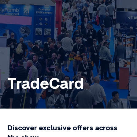
TradeCard
Discover exclusive offers across