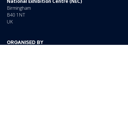
National Exhibition Centre (NEC)
Birmingham
B40 1NT
UK
ORGANISED BY