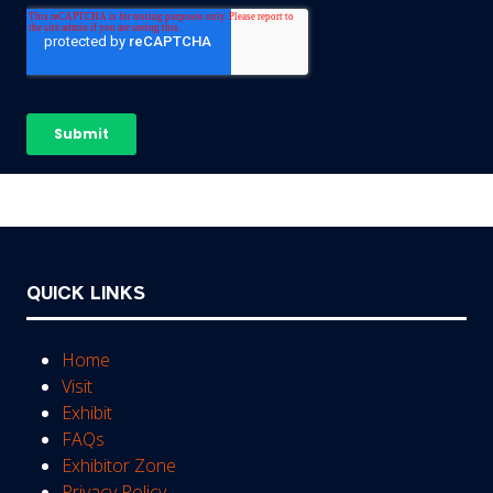
QUICK LINKS
Home
Visit
Exhibit
FAQs
Exhibitor Zone
Privacy Policy