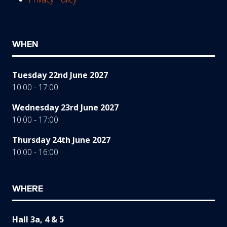
WHEN
Tuesday 22nd June 2027
10:00 - 17:00
Wednesday 23rd June 2027
10:00 - 17:00
Thursday 24th June 2027
10:00 - 16:00
WHERE
Hall 3a, 4 & 5