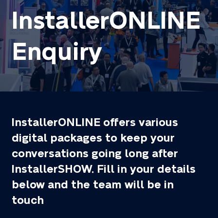
InstallerONLINE
Enquiry
InstallerONLINE offers various
digital packages to keep your
conversations going long after
InstallerSHOW. Fill in your details
below and the team will be in
touch