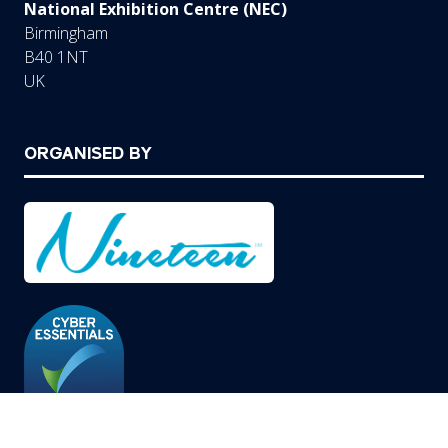
National Exhibition Centre (NEC)
Birmingham
B40 1NT
UK
ORGANISED BY