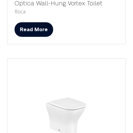
Optica Wall-Hung Vortex Toilet
Roca
Read More
(opens
in
a
new
tab)