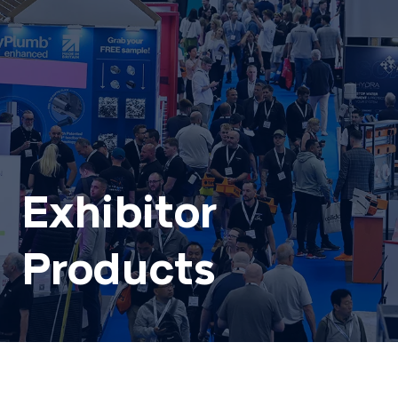
Exhibitor
Products