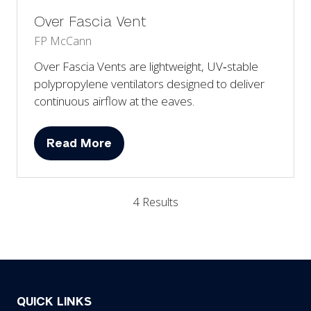
Over Fascia Vent
FP McCann
Over Fascia Vents are lightweight, UV‑stable
polypropylene ventilators designed to deliver
continuous airflow at the eaves.
Read More
(opens
in
a
4 Results
new
tab)
QUICK LINKS