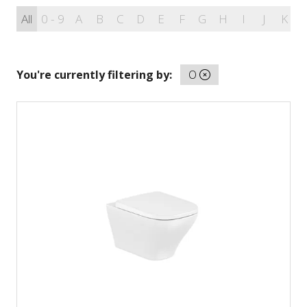
All
0 - 9
A
B
C
D
E
F
G
H
I
J
K
You're currently filtering by:
O