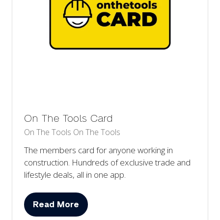
On The Tools Card
On The Tools
On The Tools
The members card for anyone working in
construction. Hundreds of exclusive trade and
lifestyle deals, all in one app.
Read More
(opens