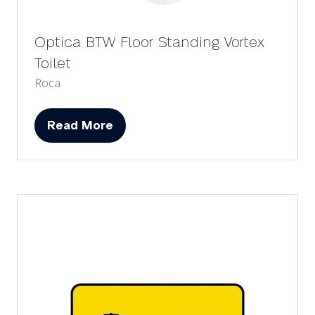
Optica BTW Floor Standing Vortex
Toilet
Roca
Read More
(opens
in
a
new
tab)