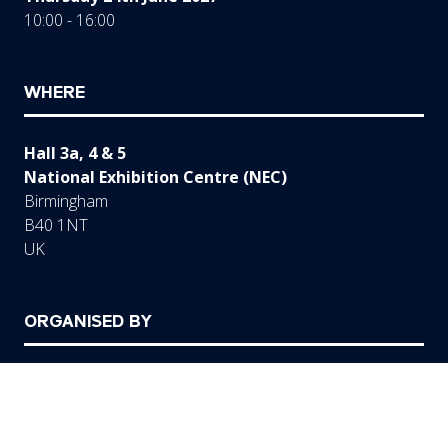
10:00 - 16:00
WHERE
Hall 3a, 4 & 5
National Exhibition Centre (NEC)
Birmingham
B40 1NT
UK
ORGANISED BY