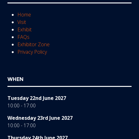
Home
Visit
Exhibit
FAQs
Exhibitor Zone
Privacy Policy
WHEN
Tuesday 22nd June 2027
10:00 - 17:00
Wednesday 23rd June 2027
10:00 - 17:00
Thursday 24th June 2027