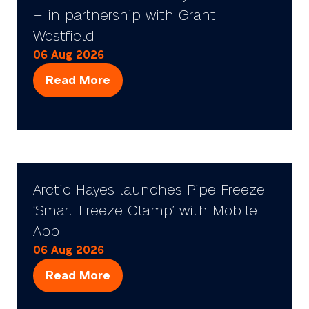
– in partnership with Grant
Westfield
06 Aug 2026
Read More
(opens
in
a
new
tab)
Arctic Hayes launches Pipe Freeze
‘Smart Freeze Clamp’ with Mobile
App
06 Aug 2026
Read More
(opens
in