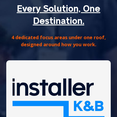
Every Solution, One
Destination.
4 dedicated focus areas under one roof,
designed around how you work.