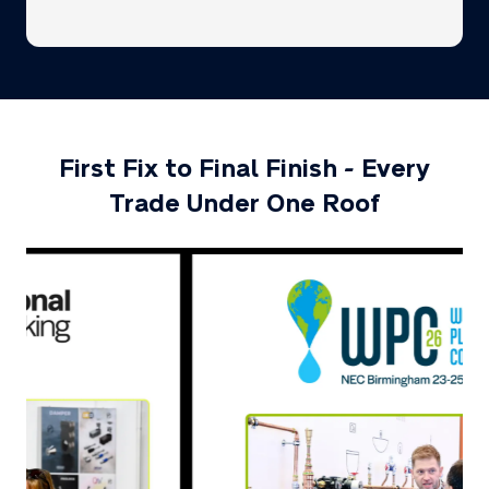
a
new
tab)
First Fix to Final Finish - Every
Trade Under One Roof