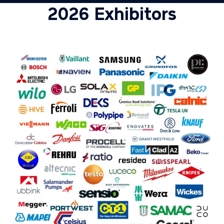
2026 Exhibitors