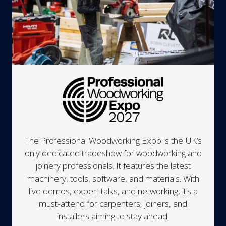
The Professional Woodworking Expo is the UK’s
only dedicated tradeshow for woodworking and
joinery professionals. It features the latest
machinery, tools, software, and materials. With
live demos, expert talks, and networking, it’s a
must-attend for carpenters, joiners, and
installers aiming to stay ahead.