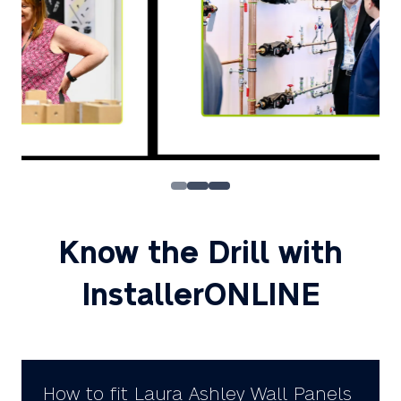
Know the Drill with
InstallerONLINE
How to fit Laura Ashley Wall Panels