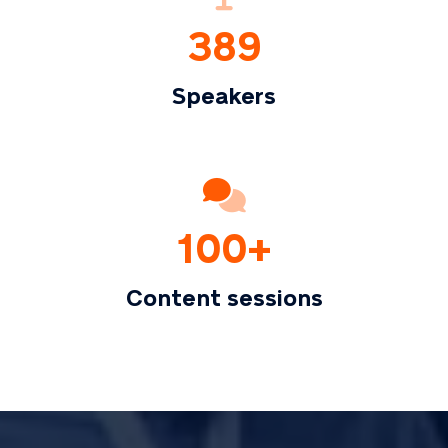
389
Speakers
100+
Content sessions