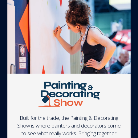
Built for the trade, the Painting & Decorating
Show is where painters and decorators come
to see what really works. Bringing together