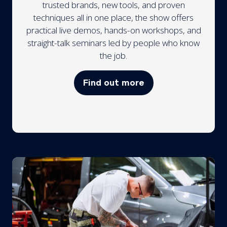
trusted brands, new tools, and proven
techniques all in one place, the show offers
practical live demos, hands-on workshops, and
straight-talk seminars led by people who know
the job.
Find out more
(opens
in
a
new
tab)