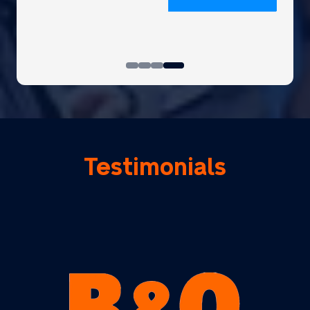
Testimonials