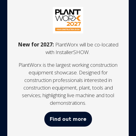
New for 2027:
PlantWorx will be co-located
with InstallerSHOW.
PlantWorx is the largest working construction
equipment showcase. Designed for
construction professionals interested in
construction equipment, plant, tools and
services; highlighting live machine and tool
demonstrations.
Find out more
(opens
in