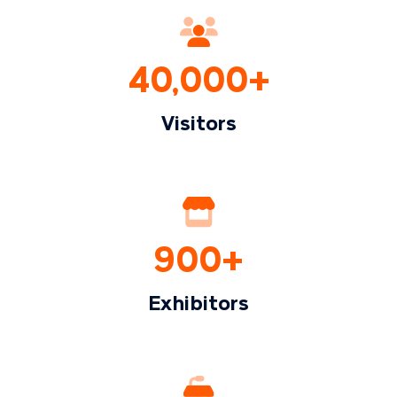
40,000+
Visitors
900+
Exhibitors