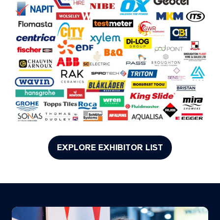
EXPLORE EXHIBITOR LIST
(opens
in
a
new
tab)