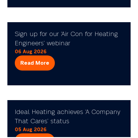
a
new
tab)
Sign up for our ‘Air Con for Heating
Engineers’ webinar
06 Aug 2026
Read More
(opens
in
a
new
tab)
Ideal Heating achieves ‘A Company
That Cares’ status
05 Aug 2026