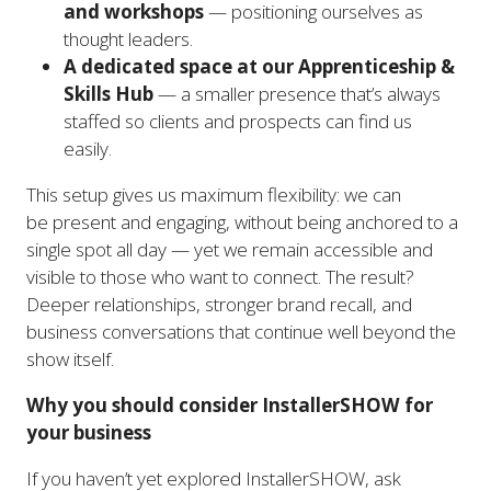
and workshops
— positioning ourselves as
thought leaders.
A dedicated space at our Apprenticeship &
Skills Hub
— a smaller presence that’s always
staffed so clients and prospects can find us
easily.
This setup gives us maximum flexibility: we can
be present and engaging, without being anchored to a
single spot all day — yet we remain accessible and
visible to those who want to connect. The result?
Deeper relationships, stronger brand recall, and
business conversations that continue well beyond the
show itself.
Why you should consider InstallerSHOW for
your business
If you haven’t yet explored InstallerSHOW, ask