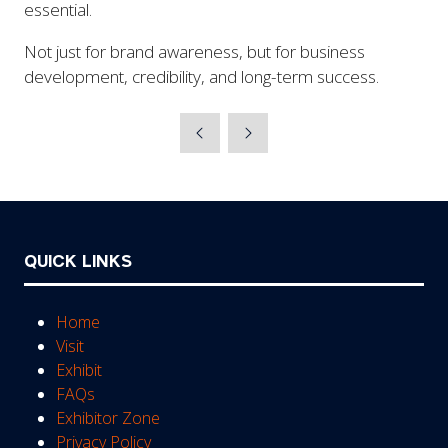
essential.
Not just for brand awareness, but for business
development, credibility, and long-term success.
QUICK LINKS
Home
Visit
Exhibit
FAQs
Exhibitor Zone
Privacy Policy