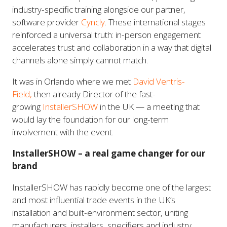
industry-specific training alongside our partner,
software provider
Cyncly
. These international stages
reinforced a universal truth: in-person engagement
accelerates trust and collaboration in a way that digital
channels alone simply cannot match.
It was in Orlando where we met
David Ventris-
Field,
then already Director of the fast-
growing
InstallerSHOW
in the UK — a meeting that
would lay the foundation for our long-term
involvement with the event.
InstallerSHOW – a real game changer for our
brand
InstallerSHOW has rapidly become one of the largest
and most influential trade events in the UK’s
installation and built-environment sector, uniting
manufacturers, installers, specifiers and industry