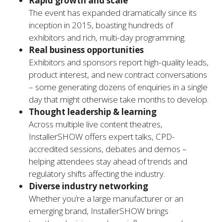
Rapid growth and scale
The event has expanded dramatically since its
inception in 2015, boasting hundreds of
exhibitors and rich, multi-day programming.
Real business opportunities
Exhibitors and sponsors report high-quality leads,
product interest, and new contract conversations
– some generating dozens of enquiries in a single
day that might otherwise take months to develop.
Thought leadership & learning
Across multiple live content theatres,
InstallerSHOW offers expert talks, CPD-
accredited sessions, debates and demos –
helping attendees stay ahead of trends and
regulatory shifts affecting the industry.
Diverse industry networking
Whether you’re a large manufacturer or an
emerging brand, InstallerSHOW brings