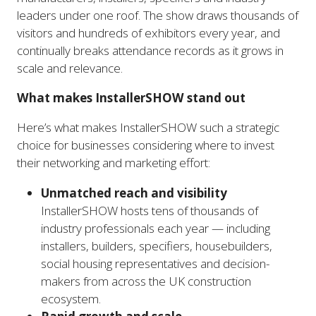
leaders under one roof. The show draws thousands of
visitors and hundreds of exhibitors every year, and
continually breaks attendance records as it grows in
scale and relevance.
What makes InstallerSHOW stand out
Here’s what makes InstallerSHOW such a strategic
choice for businesses considering where to invest
their networking and marketing effort:
Unmatched reach and visibility
InstallerSHOW hosts tens of thousands of
industry professionals each year — including
installers, builders, specifiers, housebuilders,
social housing representatives and decision-
makers from across the UK construction
ecosystem.