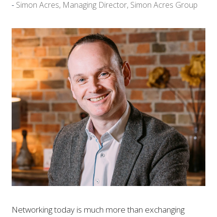
Simon Acres, Managing Director, Simon Acres Group
Networking today is much more than exchanging