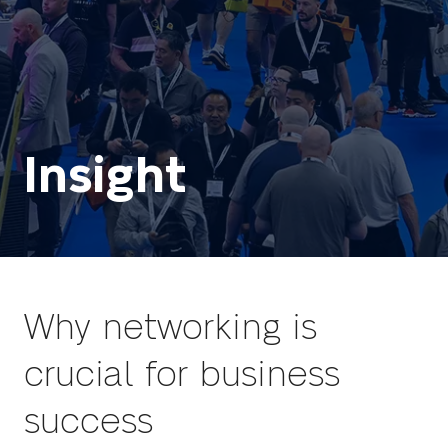
Insight
Why networking is
crucial for business
success