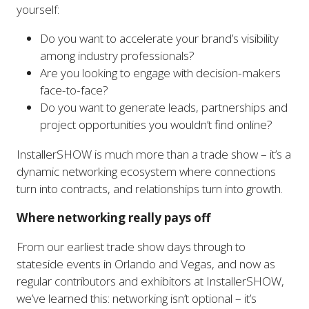
yourself:
Do you want to accelerate your brand’s visibility
among industry professionals?
Are you looking to engage with decision-makers
face-to-face?
Do you want to generate leads, partnerships and
project opportunities you wouldn’t find online?
InstallerSHOW is much more than a trade show – it’s a
dynamic networking ecosystem where connections
turn into contracts, and relationships turn into growth.
Where networking really pays off
From our earliest trade show days through to
stateside events in Orlando and Vegas, and now as
regular contributors and exhibitors at InstallerSHOW,
we’ve learned this: networking isn’t optional – it’s