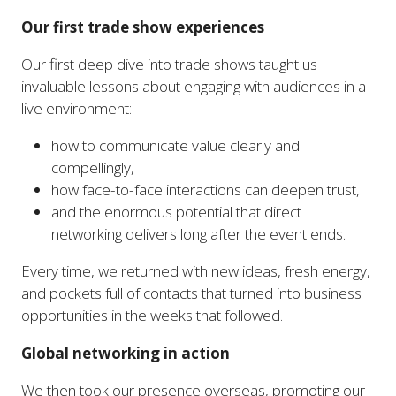
Our first trade show experiences
Our first deep dive into trade shows taught us
invaluable lessons about engaging with audiences in a
live environment:
how to communicate value clearly and
compellingly,
how face-to-face interactions can deepen trust,
and the enormous potential that direct
networking delivers long after the event ends.
Every time, we returned with new ideas, fresh energy,
and pockets full of contacts that turned into business
opportunities in the weeks that followed.
Global networking in action
We then took our presence overseas, promoting our