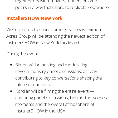
together decision-makers, influencers and
peers in a way that’s hard to replicate elsewhere.
InstallerSHOW New York
We’re excited to share some great news– Simon
Acres Group will be attending the newest edition of
InstallerSHOW in New York this March.
During the event:
Simon will be hosting and moderating
several industry panel discussions, actively
contributing to key conversations shaping the
future of our sector.
Kordian will be filming the entire event —
capturing panel discussions, behind-the-scenes
moments and the overall atmosphere of
InstallerSHOW in the USA.