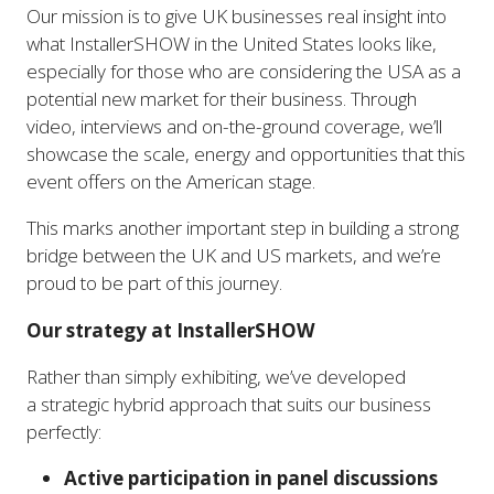
Our mission is to give UK businesses real insight into
what InstallerSHOW in the United States looks like,
especially for those who are considering the USA as a
potential new market for their business. Through
video, interviews and on-the-ground coverage, we’ll
showcase the scale, energy and opportunities that this
event offers on the American stage.
This marks another important step in building a strong
bridge between the UK and US markets, and we’re
proud to be part of this journey.
Our strategy at InstallerSHOW
Rather than simply exhibiting, we’ve developed
a strategic hybrid approach that suits our business
perfectly:
Active participation in panel discussions