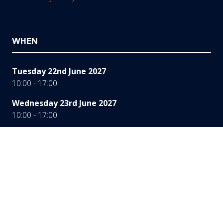
WHEN
Tuesday 22nd June 2027
10:00 - 17:00
Wednesday 23rd June 2027
10:00 - 17:00
Thursday 24th June 2027
10:00 - 16:00
WHERE
Hall 3a, 4 & 5