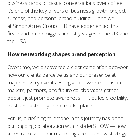
business cards or casual conversations over coffee.
It’s one of the key drivers of business growth, project
success, and personal brand building — and we
at Simon Acres Group LTD have experienced this
first-hand on the biggest industry stages in the UK and
the USA.
How networking shapes brand perception
Over time, we discovered a clear correlation between
how our clients perceive us and our presence at
major industry events. Being visible where decision-
makers, partners, and future collaborators gather
doesn’t just promote awareness — it builds credibility,
trust, and authority in the marketplace.
For us, a defining milestone in this journey has been
our ongoing collaboration with InstallerSHOW — now
a central pillar of our marketing and business strategy.