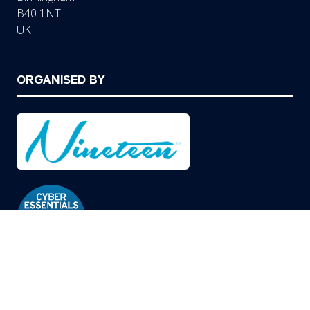
B40 1NT
UK
ORGANISED BY