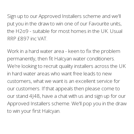
Sign up to our Approved Installers scheme and we'll
put you in the draw to win one of our Favourite units,
the H2o9 - suitable for most homes in the UK. Usual
RRP £897 inc VAT.
Work in a hard water area - keen to fix the problem
permanently, then fit Halcyan water conditioners.
We're looking to recruit quality installers across the UK
in hard water areas who want free leads to new
customers, what we want is an excellent service for
our customers. If that appeals then please come to
our stand 4J48, have a chat with us and sign up for our
Approved Installers scheme. We'll pop you in the draw
to win your first Halcyan.