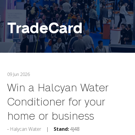
TradeCard
09 Jun 2026
Win a Halcyan Water
Conditioner for your
home or business
Halycan Water
Stand:
4J48