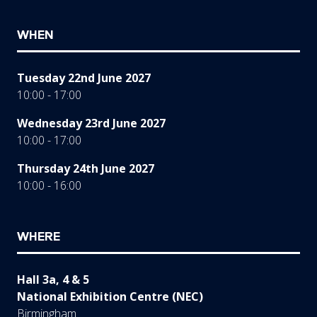
WHEN
Tuesday 22nd June 2027
10:00 - 17:00
Wednesday 23rd June 2027
10:00 - 17:00
Thursday 24th June 2027
10:00 - 16:00
WHERE
Hall 3a, 4 & 5
National Exhibition Centre (NEC)
Birmingham