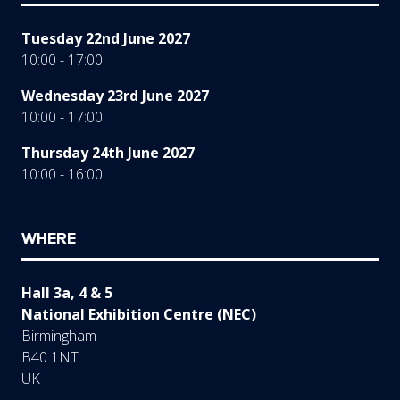
Tuesday 22nd June 2027
10:00 - 17:00
Wednesday 23rd June 2027
10:00 - 17:00
Thursday 24th June 2027
10:00 - 16:00
WHERE
Hall 3a, 4 & 5
National Exhibition Centre (NEC)
Birmingham
B40 1NT
UK