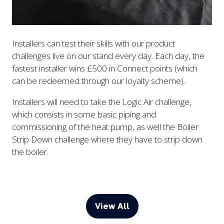
Installers can test their skills with our product
challenges live on our stand every day. Each day, the
fastest installer wins £500 in Connect points (which
can be redeemed through our loyalty scheme).
Installers will need to take the Logic Air challenge,
which consists in some basic piping and
commissioning of the heat pump, as well the Boiler
Strip Down challenge where they have to strip down
the boiler.
View All
(opens