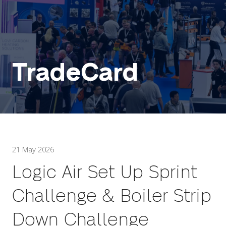
TradeCard
21 May 2026
Logic Air Set Up Sprint
Challenge & Boiler Strip
Down Challenge