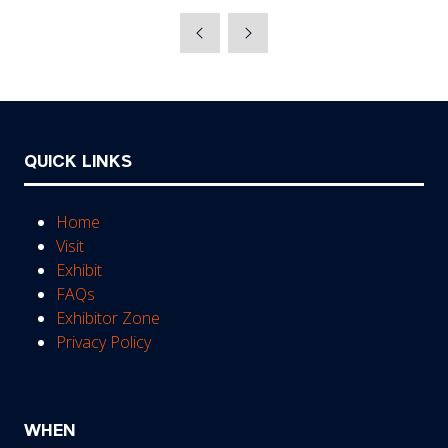
in
a
new
tab)
QUICK LINKS
Home
Visit
Exhibit
FAQs
Exhibitor Zone
Privacy Policy
WHEN