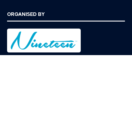
ORGANISED BY
© Copyright 2026
Privacy Policy
Cookies Policy
Terms of Use
Sitemap