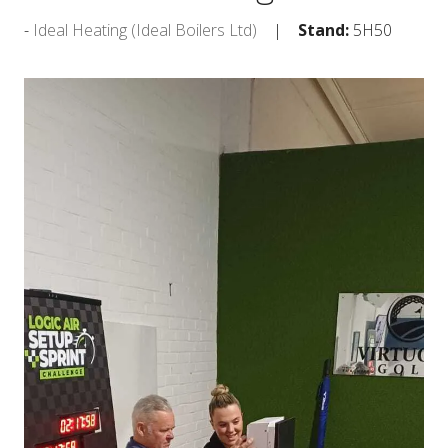
Ideal Heating (Ideal Boilers Ltd)
Stand:
5H50