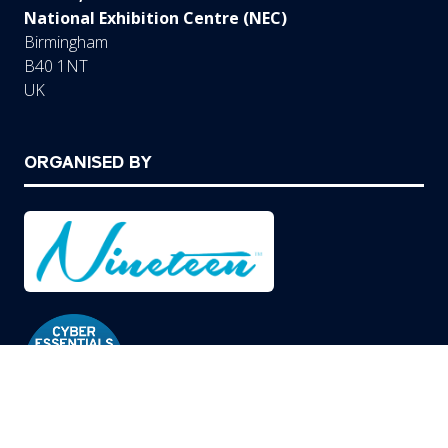
National Exhibition Centre (NEC)
Birmingham
B40 1NT
UK
ORGANISED BY