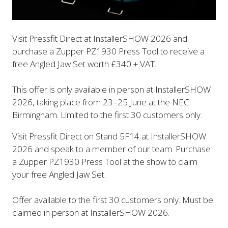
Visit Pressfit Direct at InstallerSHOW 2026 and
purchase a Zupper PZ1930 Press Tool to receive a
free Angled Jaw Set worth £340 + VAT.
This offer is only available in person at InstallerSHOW
2026, taking place from 23–25 June at the NEC
Birmingham. Limited to the first 30 customers only.
Visit Pressfit Direct on Stand 5F14 at InstallerSHOW
2026 and speak to a member of our team. Purchase
a Zupper PZ1930 Press Tool at the show to claim
your free Angled Jaw Set.
Offer available to the first 30 customers only. Must be
claimed in person at InstallerSHOW 2026.