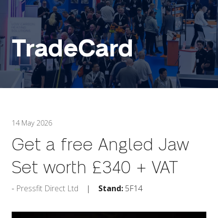
TradeCard
14 May 2026
Get a free Angled Jaw
Set worth £340 + VAT
Pressfit Direct Ltd
Stand:
5F14