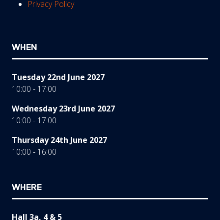
Privacy Policy
WHEN
Tuesday 22nd June 2027
10:00 - 17:00
Wednesday 23rd June 2027
10:00 - 17:00
Thursday 24th June 2027
10:00 - 16:00
WHERE
Hall 3a, 4 & 5