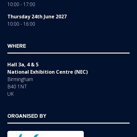
10:00 - 17:00
Thursday 24th June 2027
10:00 - 16:00
WHERE
Hall 3a, 4 & 5
National Exhibition Centre (NEC)
Birmingham
B40 1NT
UK
ORGANISED BY