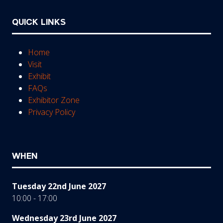
QUICK LINKS
Home
Visit
Exhibit
FAQs
Exhibitor Zone
Privacy Policy
WHEN
Tuesday 22nd June 2027
10:00 - 17:00
Wednesday 23rd June 2027