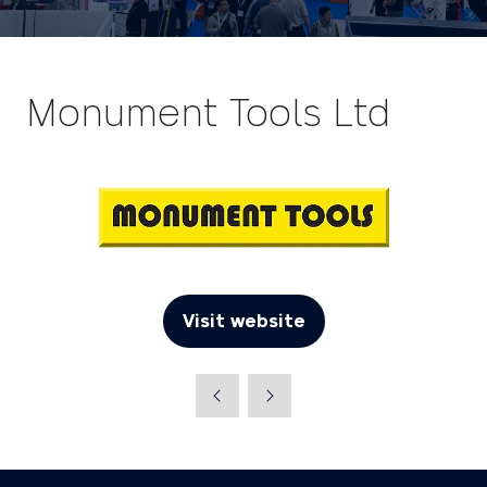
Monument Tools Ltd
Visit website
(opens
in
a
new
tab)