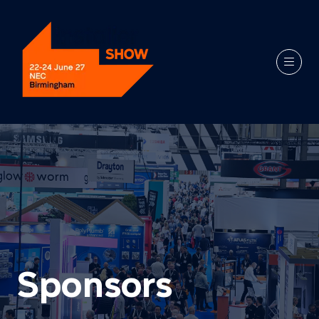
Sponsors