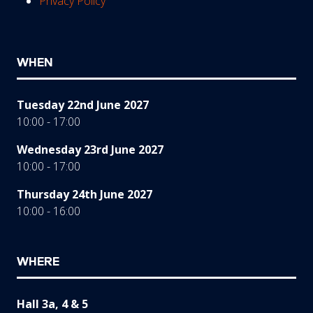
Privacy Policy
WHEN
Tuesday 22nd June 2027
10:00 - 17:00
Wednesday 23rd June 2027
10:00 - 17:00
Thursday 24th June 2027
10:00 - 16:00
WHERE
Hall 3a, 4 & 5