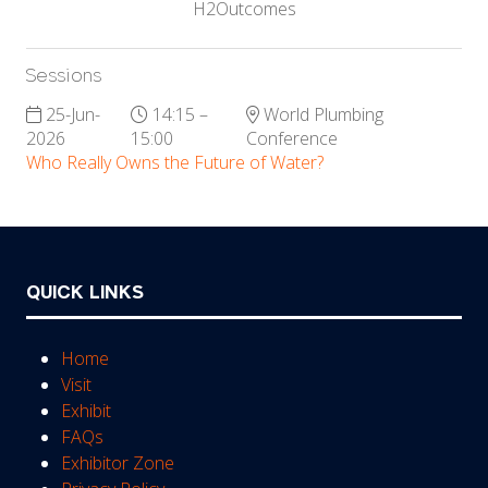
H2Outcomes
Sessions
25-Jun-
14:15 –
World Plumbing
2026
15:00
Conference
Who Really Owns the Future of Water?
QUICK LINKS
Home
Visit
Exhibit
FAQs
Exhibitor Zone