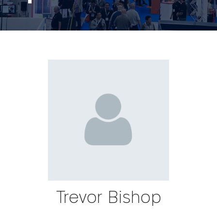
Trevor Bishop