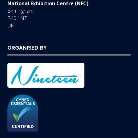
National Exhibition Centre (NEC)
Birmingham
B40 1NT
UK
ORGANISED BY