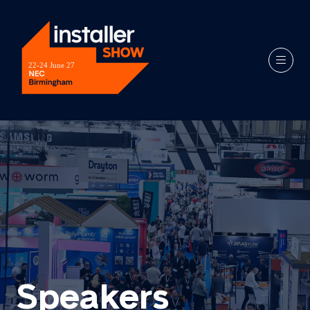
Speakers