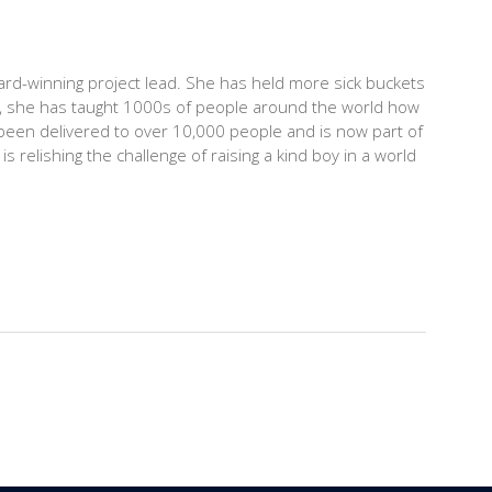
rd-winning project lead. She has held more sick buckets
15, she has taught 1000s of people around the world how
been delivered to over 10,000 people and is now part of
s relishing the challenge of raising a kind boy in a world