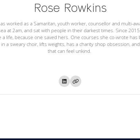
Rose Rowkins
s worked as a Samaritan, youth worker, counsellor and multi-awa
ea at 2am, and sat with people in their darkest times. Since 20
ve a life, because one saved hers. One courses she co-wrote has 
n a sweary choir, lifts weights, has a charity shop obsession, and i
that can feel unkind.