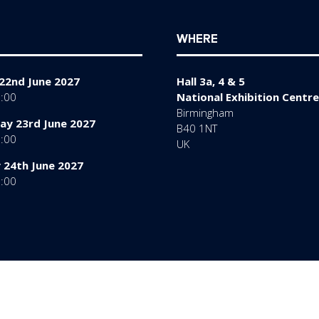
WHERE
22nd June 2027
Hall 3a, 4 & 5
7:00
National Exhibition Centre
Birmingham
y 23rd June 2027
B40 1NT
7:00
UK
 24th June 2027
6:00
rms of Use
Sitemap