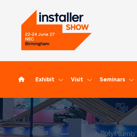
Exhibit
Visit
Seminars
Show
Show
Sh
submenu
submenu
su
for:
for:
for
Exhibit
Visit
Se