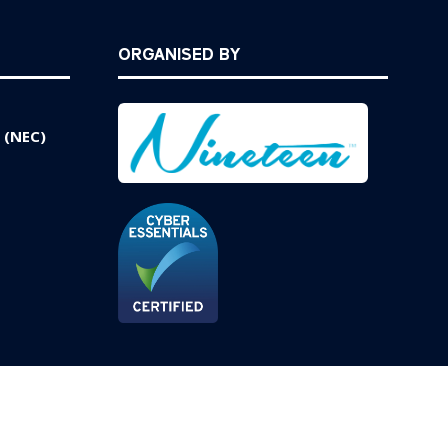
ORGANISED BY
 (NEC)
Website by ASP