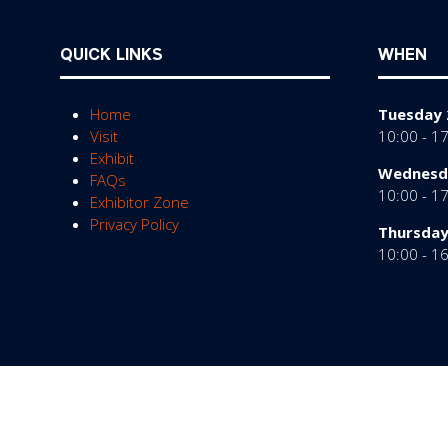
QUICK LINKS
WHEN
Home
Tuesday 
Visit
10:00 - 1
Exhibit
Wednesda
FAQs
10:00 - 1
Exhibitor Zone
Privacy Policy
Thursday
10:00 - 1
© Copyright 2026
Privacy Policy
Cookies Policy
Te