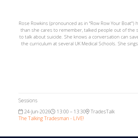
Rose Rowkins (pronounced as in "Row Row Your Boat") ha
than she cares to remember, talked people out of the s
to talk about suicide. She knows a conversation can sa
the curriculum at several UK Medical Schools. She sings i
Sessions
24-Jun-2026
13:00 – 13:30
TradesTalk
The Talking Tradesman - LIVE!