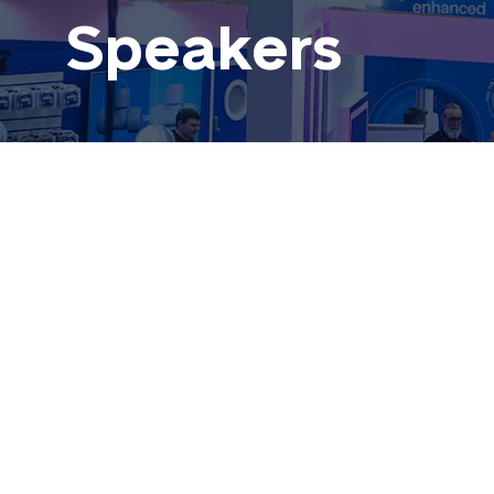
Speakers