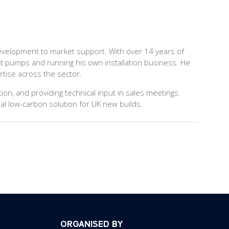
 development to market support. With over 14 years of
at pumps and running his own installation business. He
rtise across the sector.
on, and providing technical input in sales meetings.
al low-carbon solution for UK new builds.
ORGANISED BY