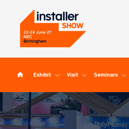
Exhibit
Visit
Seminars
Show
Show
Sh
submenu
submenu
su
for:
for:
for
Exhibit
Visit
Se