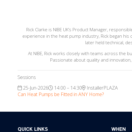
Rick Clarke is NIBE UK’s Product Manager, responsibl
experience in the heat pump industry, Rick began his 
later held technical, d
At NIBE, Rick works closely with teams across the b
Passionate about quality and innovation,
Sessions
25-Jun-2026
14:00 – 14:30
InstallerPLAZA
Can Heat Pumps be Fitted in ANY Home?
QUICK LINKS
WHEN