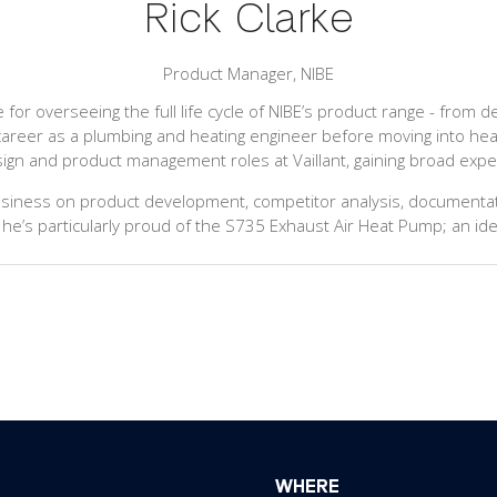
Rick Clarke
Product Manager,
NIBE
e for overseeing the full life cycle of NIBE’s product range - from
career as a plumbing and heating engineer before moving into he
esign and product management roles at Vaillant, gaining broad expe
usiness on product development, competitor analysis, documentati
 he’s particularly proud of the S735 Exhaust Air Heat Pump; an ide
WHERE