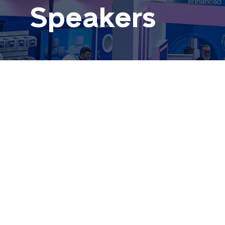
Speakers