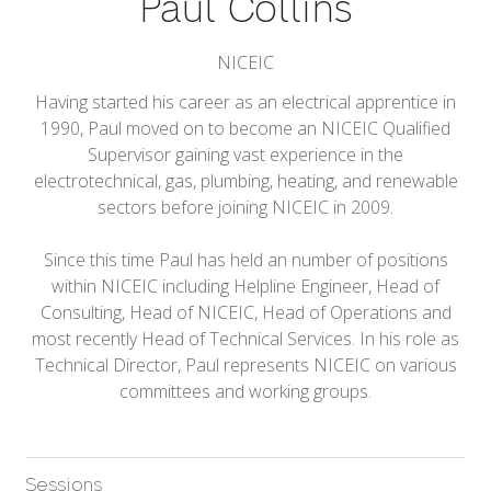
Paul Collins
NICEIC
Having started his career as an electrical apprentice in
1990, Paul moved on to become an NICEIC Qualified
Supervisor gaining vast experience in the
electrotechnical, gas, plumbing, heating, and renewable
sectors before joining NICEIC in 2009.
Since this time Paul has held an number of positions
within NICEIC including Helpline Engineer, Head of
Consulting, Head of NICEIC, Head of Operations and
most recently Head of Technical Services. In his role as
Technical Director, Paul represents NICEIC on various
committees and working groups.
Sessions