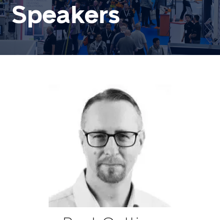
Speakers