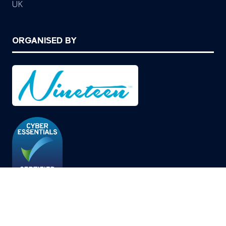
UK
ORGANISED BY
© Copyright 2026
Privacy Policy
Cookies Policy