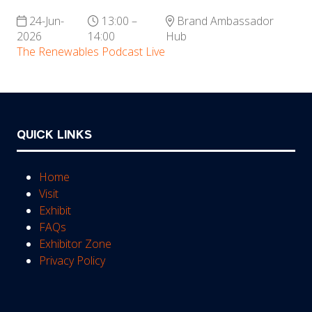
24-Jun-
13:00 –
Brand Ambassador
2026
14:00
Hub
The Renewables Podcast Live
QUICK LINKS
Home
Visit
Exhibit
FAQs
Exhibitor Zone
Privacy Policy