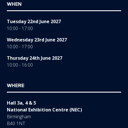
WHEN
Tuesday 22nd June 2027
10:00 - 17:00
Wednesday 23rd June 2027
10:00 - 17:00
Thursday 24th June 2027
10:00 - 16:00
WHERE
Hall 3a, 4 & 5
National Exhibition Centre (NEC)
Birmingham
B40 1NT