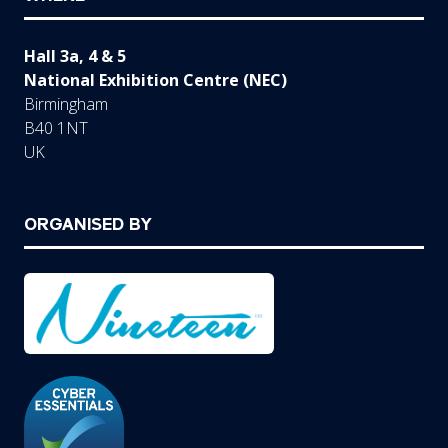
Hall 3a, 4 & 5
National Exhibition Centre (NEC)
Birmingham
B40 1NT
UK
ORGANISED BY