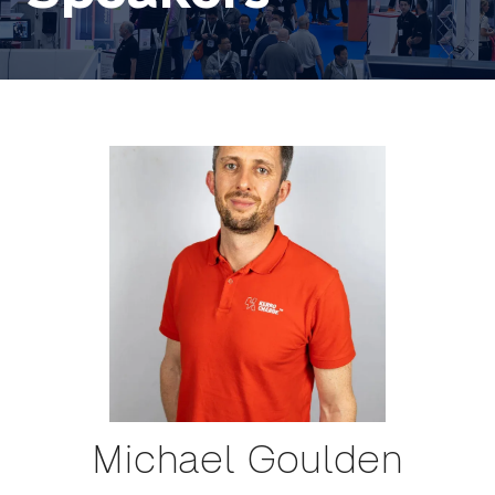
Michael Goulden