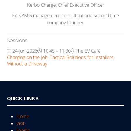
Kerbo Charge,
Chief Executive Officer
Ex KPMG management consultant and second time
company founder.
Sessions
24-Jun-2026
10:45 – 11:30
The EV Café
Charging on the Job: Tactical Solutions for Installers
Without a Driveway
QUICK LINKS
Home
Visit
Exhibit