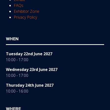
FAQs
Exhibitor Zone
Privacy Policy
WHEN
Tuesday 22nd June 2027
10:00 - 17:00
Wednesday 23rd June 2027
10:00 - 17:00
Thursday 24th June 2027
10:00 - 16:00
WHERE