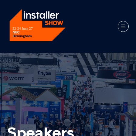
Speakers