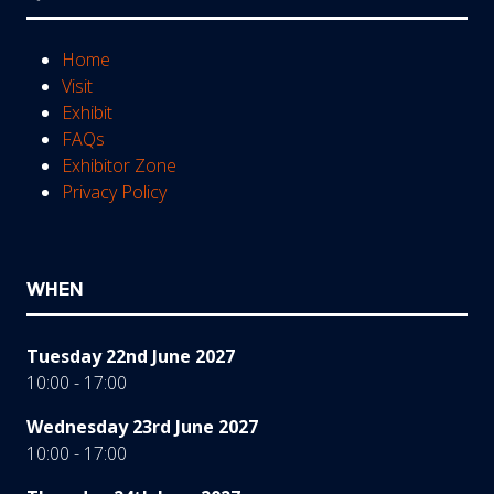
Home
Visit
Exhibit
FAQs
Exhibitor Zone
Privacy Policy
WHEN
Tuesday 22nd June 2027
10:00 - 17:00
Wednesday 23rd June 2027
10:00 - 17:00