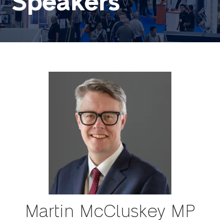
Speakers
Martin McCluskey MP