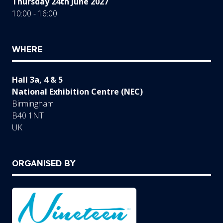
Thursday 24th June 2027
10:00 - 16:00
WHERE
Hall 3a, 4 & 5
National Exhibition Centre (NEC)
Birmingham
B40 1NT
UK
ORGANISED BY