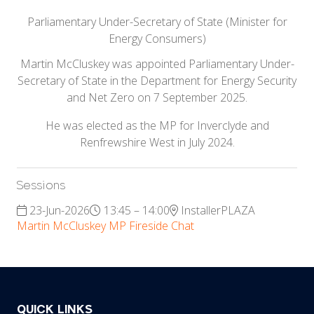
Parliamentary Under-Secretary of State (Minister for
Energy Consumers)
Martin McCluskey was appointed Parliamentary Under-
Secretary of State in the Department for Energy Security
and Net Zero on 7 September 2025.
He was elected as the MP for Inverclyde and
Renfrewshire West in July 2024.
Sessions
23-Jun-2026
13:45 – 14:00
InstallerPLAZA
Martin McCluskey MP Fireside Chat
QUICK LINKS