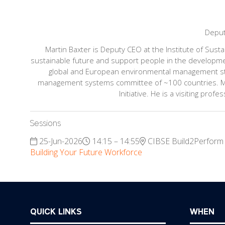
Depu
Martin Baxter is Deputy CEO at the Institute of Susta
sustainable future and support people in the development
global and European environmental management sta
management systems committee of ~100 countries. Mar
Initiative. He is a visiting pr
Sessions
25-Jun-2026
14:15 – 14:55
CIBSE Build2Perform
Building Your Future Workforce
QUICK LINKS
WHEN