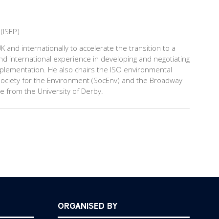
 (ISEP)
 and internationally to accelerate the transition to a
nd international experience in developing and negotiating
lementation. He also chairs the ISO environmental
ociety for the Environment (SocEnv) and the Broadway
te from the University of Derby.
ORGANISED BY