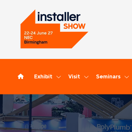
Exhibit
Visit
Seminars
Show
Show
Sh
submenu
submenu
su
for:
for:
for
Exhibit
Visit
Se