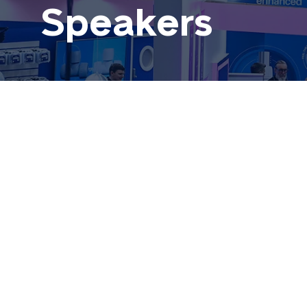
Speakers