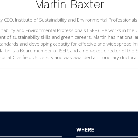
Martin Baxter
ty CEO,
Institute of Sustainability and Environmental Professionals
inability and Environmental Professionals (ISEP). He works in the UK
 of sustainability skills and green careers. Martin has national a
ndards and developing capacity for effective and widespread imp
tin is a Board member of ISEP, and a non-exec director of the S
ofessor at Cranfield University and was awarded an honorary doctora
WHERE