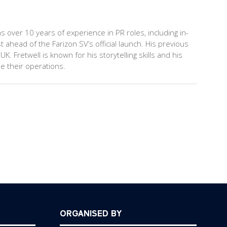
s over 10 years of experience in PR roles, including in-
head of the Farizon SV’s official launch. His previous
 Fretwell is known for his storytelling skills and his
e their operations.
ORGANISED BY