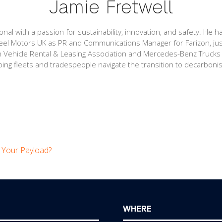
Jamie Fretwell
l with a passion for sustainability, innovation, and safety. He ha
el Motors UK as PR and Communications Manager for Farizon, just a
 Vehicle Rental & Leasing Association and Mercedes-Benz Trucks UK.
ng fleets and tradespeople navigate the transition to decarbonis
e Your Payload?
WHERE