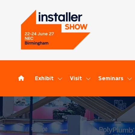
Exhibit
Visit
Seminars
Show
Show
Sh
submenu
submenu
su
for:
for:
for
Exhibit
Visit
Se