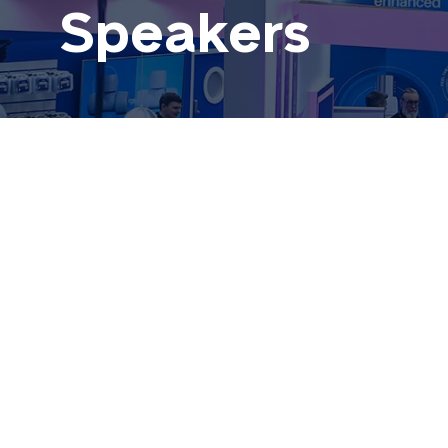
Speakers