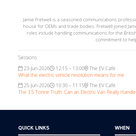
Jamie Fretwell is a seasoned communications professiona
house for OEMs and trade bodies. Fretwell joined Jame
roles include handling communications for the British
commitment to helpi
Sessions
23-Jun-2026
12:15 – 13:00
The EV Café
What the electric vehicle revolution means for me
25-Jun-2026
10:30 – 11:15
The EV Café
The 3.5 Tonne Truth: Can an Electric Van Really Handl
QUICK LINKS
WHEN