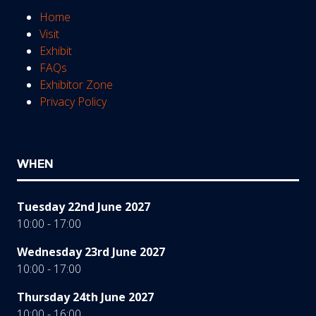
Home
Visit
Exhibit
FAQs
Exhibitor Zone
Privacy Policy
WHEN
Tuesday 22nd June 2027
10:00 - 17:00
Wednesday 23rd June 2027
10:00 - 17:00
Thursday 24th June 2027
10:00 - 16:00