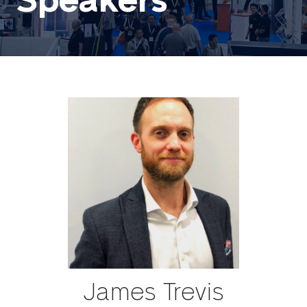
Speakers
James Trevis