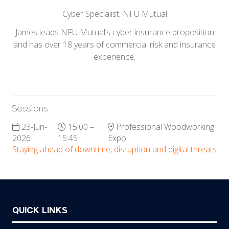
Cyber Specialist,
NFU Mutual
James leads NFU Mutual’s cyber insurance proposition
and has over 18 years of commercial risk and insurance
experience.
Sessions
23-Jun-
15:00 –
Professional Woodworking
2026
15:45
Expo
Staying ahead of downtime, disruption and digital threats
QUICK LINKS