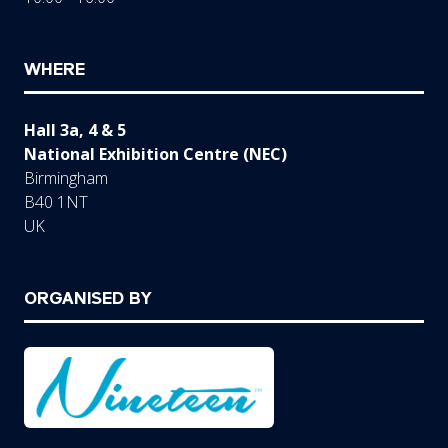
WHERE
Hall 3a, 4 & 5
National Exhibition Centre (NEC)
Birmingham
B40 1NT
UK
ORGANISED BY