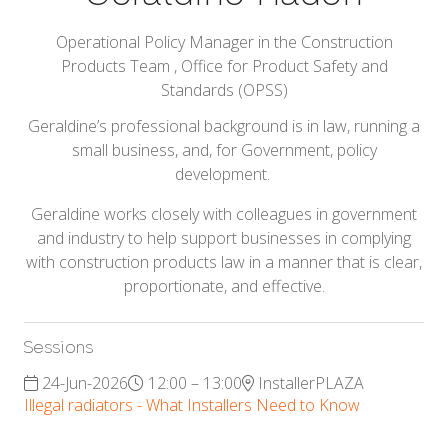
Operational Policy Manager in the Construction
Products Team ,
Office for Product Safety and
Standards (OPSS)
Geraldine’s professional background is in law, running a
small business, and, for Government, policy
development.
Geraldine works closely with colleagues in government
and industry to help support businesses in complying
with construction products law in a manner that is clear,
proportionate, and effective.
Sessions
24-Jun-2026
12:00 – 13:00
InstallerPLAZA
Illegal radiators - What Installers Need to Know