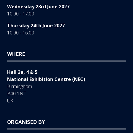
Wednesday 23rd June 2027
10:00 - 17:00
Thursday 24th June 2027
10:00 - 16:00
WHERE
Hall 3a, 4 & 5
National Exhibition Centre (NEC)
Birmingham
B40 1NT
UK
ORGANISED BY