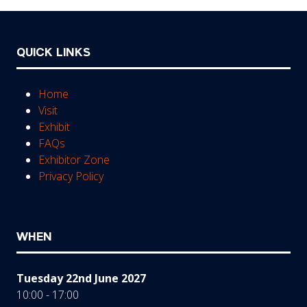
QUICK LINKS
Home
Visit
Exhibit
FAQs
Exhibitor Zone
Privacy Policy
WHEN
Tuesday 22nd June 2027
10:00 - 17:00