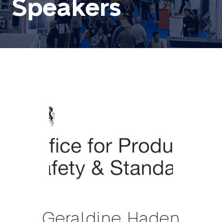
Speakers
Geraldine Haden