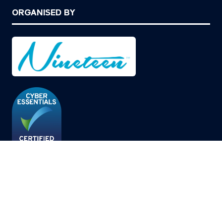
ORGANISED BY
© Copyright 2026
Privacy Policy
Cookies Policy
Terms of Use
Sitemap