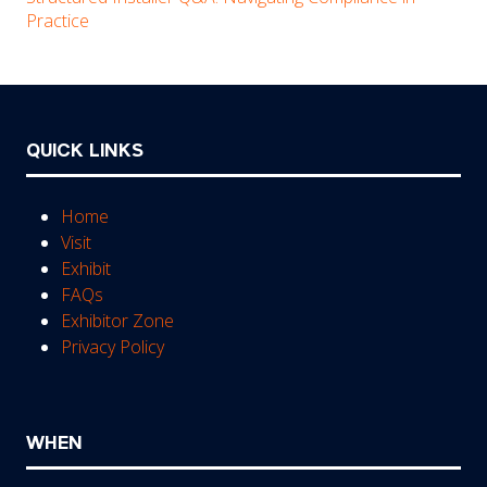
Practice
QUICK LINKS
Home
Visit
Exhibit
FAQs
Exhibitor Zone
Privacy Policy
WHEN