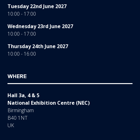
Tuesday 22nd June 2027
10:00 - 17:00
Wednesday 23rd June 2027
10:00 - 17:00
Thursday 24th June 2027
10:00 - 16:00
WHERE
Hall 3a, 4 & 5
National Exhibition Centre (NEC)
Birmingham
B40 1NT
UK