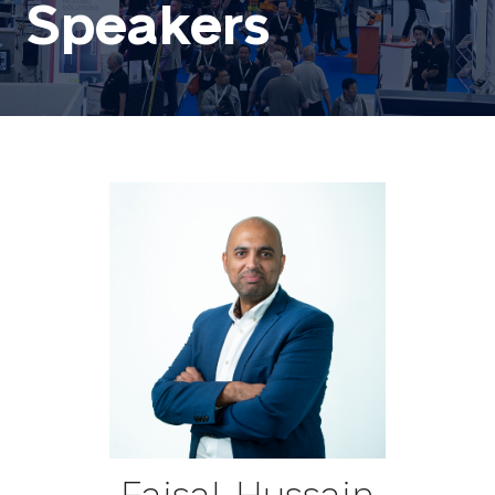
Speakers