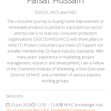
Faisal Hussain
DGCOS, HICS and HIES
The consumer journey to buying home improvement or
renewable products is pivotal to a prosperous sector
and my role is to lead our consumer protection
organisations (DGCOS/HIES/HICS) with three pillars in
mind: (1) Protect consumers purchase (2) Support our
installer membership (3) Raise industry standards. With
many years' experience in marketing, project
management, research and development, I am a Fellow
of the Chartered Institute of Marketing, a Non-Executive
Director of NHIC and a member of various industry
working groups.
Sessions
23-Jun-2026
12:00 – 12:45
NHIC Knowledge Hub
Structured Installer Q&A: Navigating Compliance in