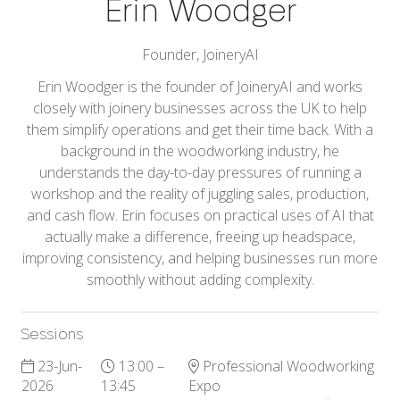
Erin Woodger
Founder,
JoineryAI
Erin Woodger is the founder of JoineryAI and works
closely with joinery businesses across the UK to help
them simplify operations and get their time back. With a
background in the woodworking industry, he
understands the day-to-day pressures of running a
workshop and the reality of juggling sales, production,
and cash flow. Erin focuses on practical uses of AI that
actually make a difference, freeing up headspace,
improving consistency, and helping businesses run more
smoothly without adding complexity.
Sessions
23-Jun-
13:00 –
Professional Woodworking
2026
13:45
Expo