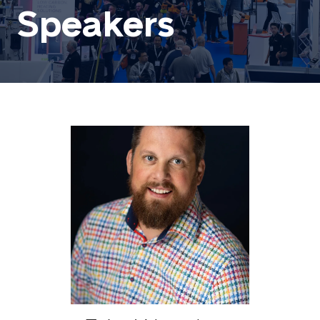
Speakers