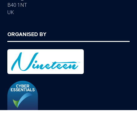
B40 1NT
UK
ORGANISED BY