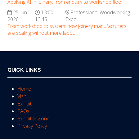
Applying AI in joinery: from enquiry to workshop floor
25-Jun-
13:00 –
Professional Woodworking
2026
13:45
Expo
From workshop to system: how joinery manufacturers
are scaling without more labour
QUICK LINKS
Home
Visit
Exhibit
FAQs
Exhibitor Zone
Privacy Policy