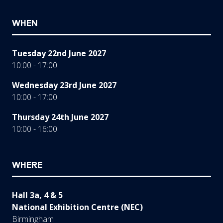
WHEN
Tuesday 22nd June 2027
10:00 - 17:00
Wednesday 23rd June 2027
10:00 - 17:00
Thursday 24th June 2027
10:00 - 16:00
WHERE
Hall 3a, 4 & 5
National Exhibition Centre (NEC)
Birmingham