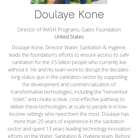
Doulaye Kone
Director of WASH Programs,
Gates Foundation
United States
Doulaye Kone, Director Water, Sanitation & Hygiene,
leads the foundation’s efforts to ensure access to safe
sanitation for the 3.5 billion people who currently live
without it. He and his team work to disrupt the decades-
long status quo in the sanitation sector by supporting
the development and commercialization of
transformative technologies, including the “reinvented
toilet,” and create a clear, cost-effective pathway to
deliver these technologies at scale to people in in low-
income settings who need them the most. Doulaye has
more than 20 years of experience in the sanitation
sector and spent 13 years leading technology innovation
efforts on the Water, Sanitation & Hygiene team. Before