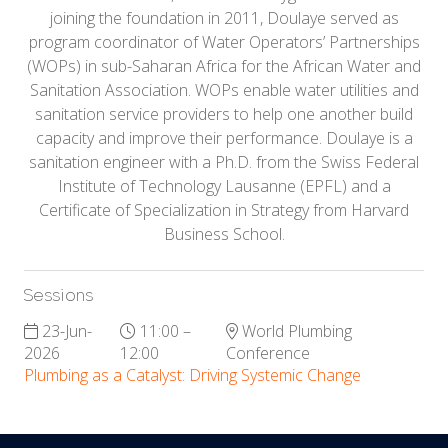
joining the foundation in 2011, Doulaye served as
program coordinator of Water Operators’ Partnerships
(WOPs) in sub-Saharan Africa for the African Water and
Sanitation Association. WOPs enable water utilities and
sanitation service providers to help one another build
capacity and improve their performance. Doulaye is a
sanitation engineer with a Ph.D. from the Swiss Federal
Institute of Technology Lausanne (EPFL) and a
Certificate of Specialization in Strategy from Harvard
Business School.
Sessions
23-Jun-
11:00 –
World Plumbing
2026
12:00
Conference
Plumbing as a Catalyst: Driving Systemic Change