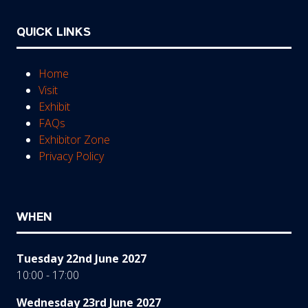
QUICK LINKS
Home
Visit
Exhibit
FAQs
Exhibitor Zone
Privacy Policy
WHEN
Tuesday 22nd June 2027
10:00 - 17:00
Wednesday 23rd June 2027