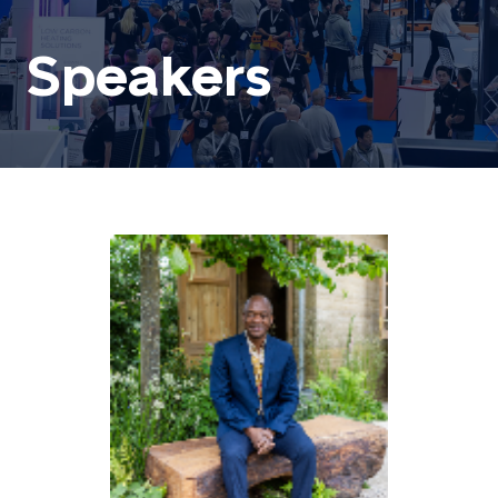
Speakers