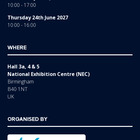
10:00 - 17:00
Thursday 24th June 2027
10:00 - 16:00
WHERE
Hall 3a, 4 & 5
National Exhibition Centre (NEC)
Birmingham
B40 1NT
UK
ORGANISED BY