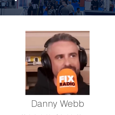
Danny Webb