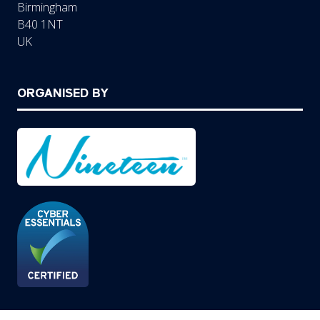
Birmingham
B40 1NT
UK
ORGANISED BY