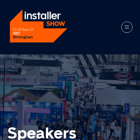
Speakers