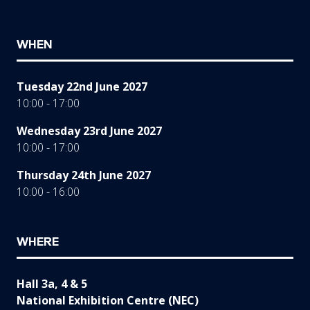
WHEN
Tuesday 22nd June 2027
10:00 - 17:00
Wednesday 23rd June 2027
10:00 - 17:00
Thursday 24th June 2027
10:00 - 16:00
WHERE
Hall 3a, 4 & 5
National Exhibition Centre (NEC)