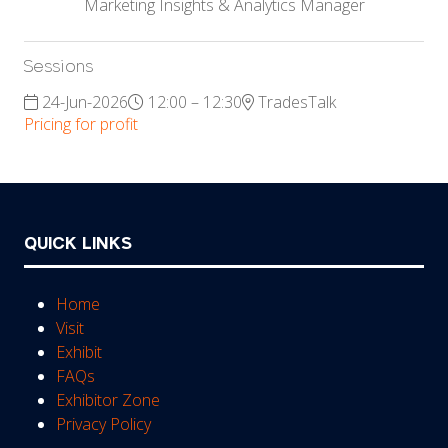
Marketing Insights & Analytics Manager
Sessions
24-Jun-2026
12:00 – 12:30
TradesTalk
Pricing for profit
QUICK LINKS
Home
Visit
Exhibit
FAQs
Exhibitor Zone
Privacy Policy