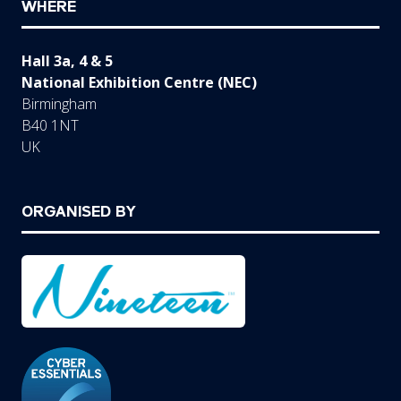
WHERE
Hall 3a, 4 & 5
National Exhibition Centre (NEC)
Birmingham
B40 1NT
UK
ORGANISED BY