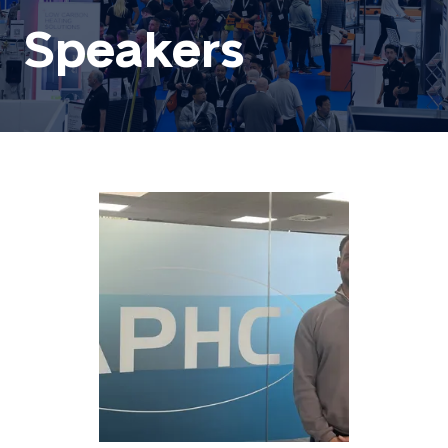
Speakers