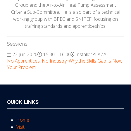
Group and the Air-to-Air Heat Pump Assessment
Criteria Sub-Committee. He is also part of a technical
working group with BPEC and SNIPEF, focusing on
training standards and apprenticeships.
Sessions
23-Jun-2026
15:30 – 16:00
InstallerPLAZA
No Apprentices, No Industry: Why the Skills Gap Is Now
Your Problem
QUICK LINKS
Home
Visit