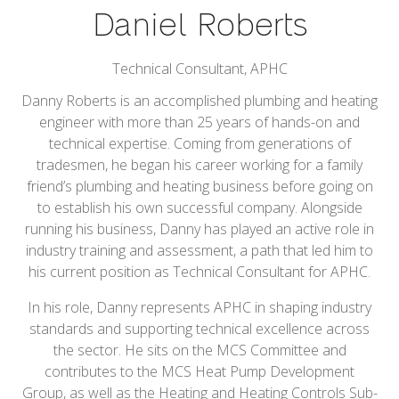
Daniel Roberts
Technical Consultant,
APHC
Danny Roberts is an accomplished plumbing and heating
engineer with more than 25 years of hands-on and
technical expertise. Coming from generations of
tradesmen, he began his career working for a family
friend’s plumbing and heating business before going on
to establish his own successful company. Alongside
running his business, Danny has played an active role in
industry training and assessment, a path that led him to
his current position as Technical Consultant for APHC.
In his role, Danny represents APHC in shaping industry
standards and supporting technical excellence across
the sector. He sits on the MCS Committee and
contributes to the MCS Heat Pump Development
Group, as well as the Heating and Heating Controls Sub-