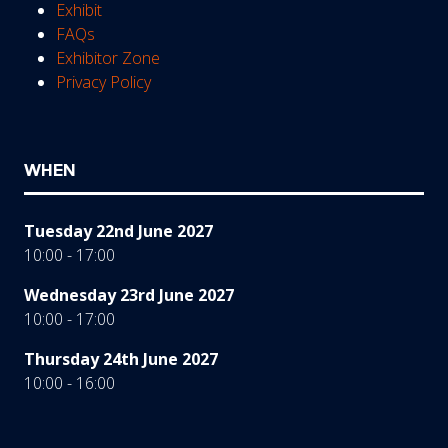
Exhibit
FAQs
Exhibitor Zone
Privacy Policy
WHEN
Tuesday 22nd June 2027
10:00 - 17:00
Wednesday 23rd June 2027
10:00 - 17:00
Thursday 24th June 2027
10:00 - 16:00