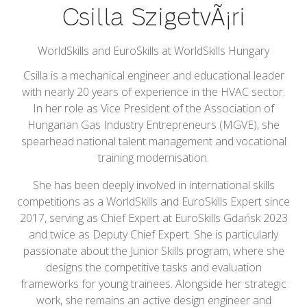
Csilla SzigetvÃ¡ri
WorldSkills and EuroSkills at WorldSkills Hungary
Csilla is a mechanical engineer and educational leader
with nearly 20 years of experience in the HVAC sector.
In her role as Vice President of the Association of
Hungarian Gas Industry Entrepreneurs (MGVE), she
spearhead national talent management and vocational
training modernisation.
She has been deeply involved in international skills
competitions as a WorldSkills and EuroSkills Expert since
2017, serving as Chief Expert at EuroSkills Gdańsk 2023
and twice as Deputy Chief Expert. She is particularly
passionate about the Junior Skills program, where she
designs the competitive tasks and evaluation
frameworks for young trainees. Alongside her strategic
work, she remains an active design engineer and