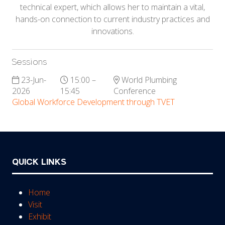
technical expert, which allows her to maintain a vital,
hands-on connection to current industry practices and
innovations.
Sessions
23-Jun-
15:00 –
World Plumbing
2026
15:45
Conference
Global Workforce Development through TVET
QUICK LINKS
Home
Visit
Exhibit