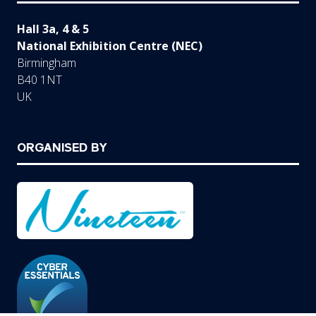
Hall 3a, 4 & 5
National Exhibition Centre (NEC)
Birmingham
B40 1NT
UK
ORGANISED BY