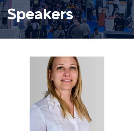
Speakers