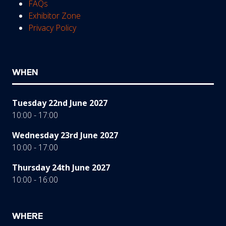
FAQs
Exhibitor Zone
Privacy Policy
WHEN
Tuesday 22nd June 2027
10:00 - 17:00
Wednesday 23rd June 2027
10:00 - 17:00
Thursday 24th June 2027
10:00 - 16:00
WHERE