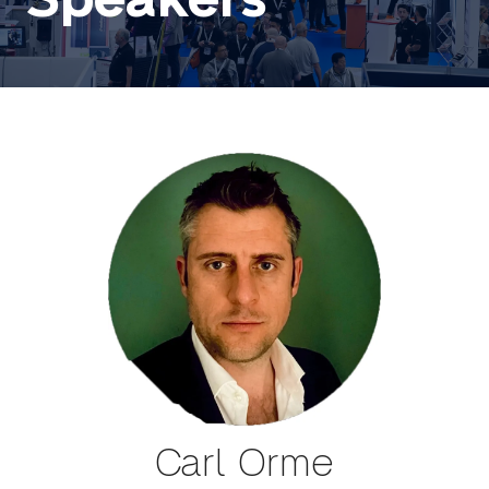
Carl Orme