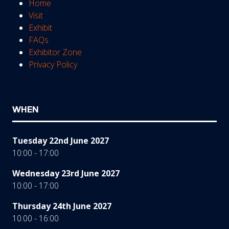
Home
Visit
Exhibit
FAQs
Exhibitor Zone
Privacy Policy
WHEN
Tuesday 22nd June 2027
10:00 - 17:00
Wednesday 23rd June 2027
10:00 - 17:00
Thursday 24th June 2027
10:00 - 16:00