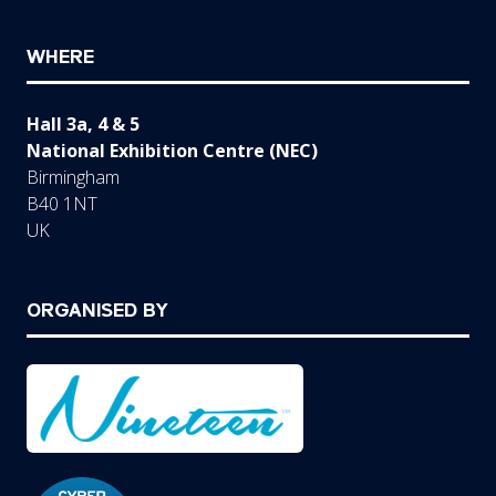
WHERE
Hall 3a, 4 & 5
National Exhibition Centre (NEC)
Birmingham
B40 1NT
UK
ORGANISED BY