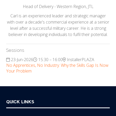
Head of Delivery - Western Region,
JTL
Carl is an experienced leader and strategic manager
with over a decade's commercial experience at a senior
level after a successful military career. He is a strong
believer in developing individuals to fulfil their potential.
Sessions
23-Jun-2026
15:30 – 16:00
InstallerPLAZA
No Apprentices, No Industry: Why the Skills Gap Is Now
Your Problem
QUICK LINKS