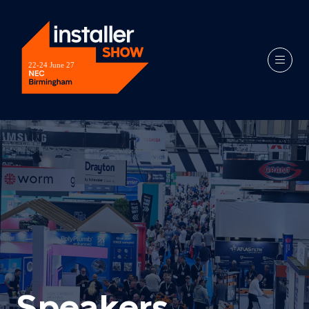
Speakers