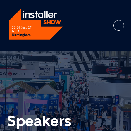
Speakers