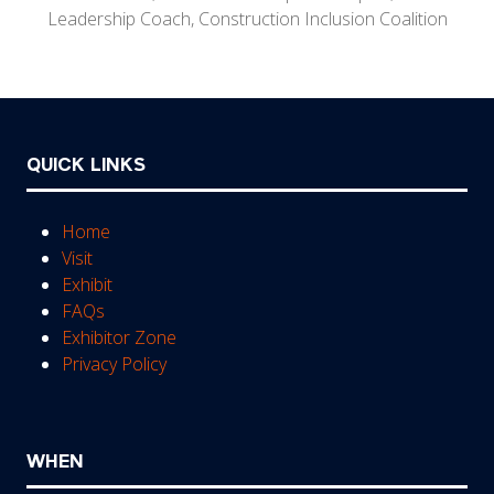
Leadership Coach,
Construction Inclusion Coalition
QUICK LINKS
Home
Visit
Exhibit
FAQs
Exhibitor Zone
Privacy Policy
WHEN