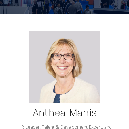
Anthea Marris
HR Leader, Talent & Development Expert, and