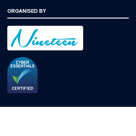
ORGANISED BY
© Copyright 2026
Privacy Policy
Cookies Policy
Terms of Use
Sitemap