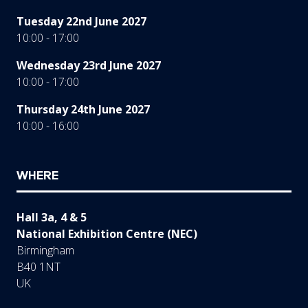
Tuesday 22nd June 2027
10:00 - 17:00
Wednesday 23rd June 2027
10:00 - 17:00
Thursday 24th June 2027
10:00 - 16:00
WHERE
Hall 3a, 4 & 5
National Exhibition Centre (NEC)
Birmingham
B40 1NT
UK