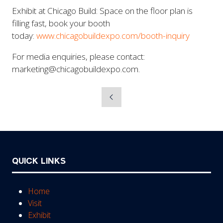
Exhibit at Chicago Build: Space on the floor plan is
filling fast, book your booth
today:
www.chicagobuildexpo.com/booth-inquiry
For media enquiries, please contact:
marketing@chicagobuildexpo.com.
QUICK LINKS
Home
Visit
Exhibit