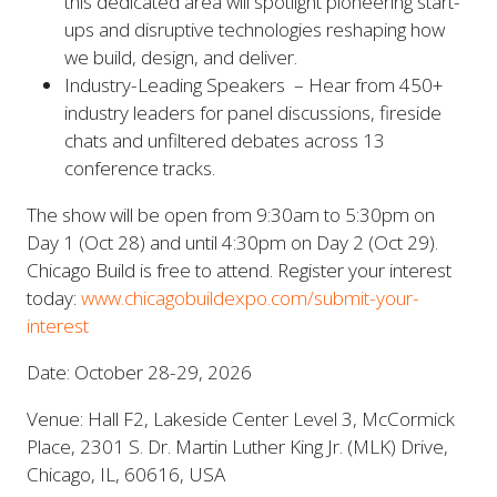
this dedicated area will spotlight pioneering start-
ups and disruptive technologies reshaping how
we build, design, and deliver.
Industry-Leading Speakers – Hear from 450+
industry leaders for panel discussions, fireside
chats and unfiltered debates across 13
conference tracks.
The show will be open from 9:30am to 5:30pm on
Day 1 (Oct 28) and until 4:30pm on Day 2 (Oct 29).
Chicago Build is free to attend. Register your interest
today:
www.chicagobuildexpo.com/submit-your-
interest
Date: October 28-29, 2026
Venue: Hall F2, Lakeside Center Level 3, McCormick
Place, 2301 S. Dr. Martin Luther King Jr. (MLK) Drive,
Chicago, IL, 60616, USA