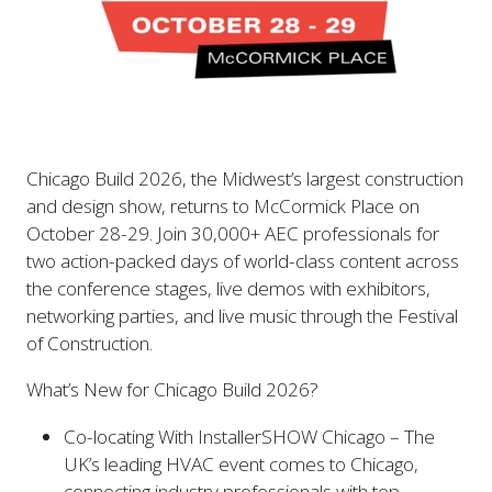
Chicago Build 2026, the Midwest’s largest construction
and design show, returns to McCormick Place on
October 28-29. Join 30,000+ AEC professionals for
two action-packed days of world-class content across
the conference stages, live demos with exhibitors,
networking parties, and live music through the Festival
of Construction.
What’s New for Chicago Build 2026?
Co-locating With InstallerSHOW Chicago – The
UK’s leading HVAC event comes to Chicago,
connecting industry professionals with top