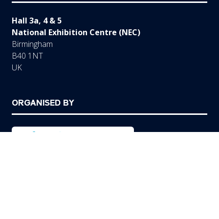
Hall 3a, 4 & 5
National Exhibition Centre (NEC)
Birmingham
B40 1NT
UK
ORGANISED BY