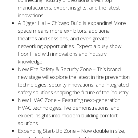
manufacturers, expert insights, and the latest
innovations.
A Bigger Hall – Chicago Build is expanding! More
space means more exhibitors, additional
theatres and sessions, and even greater
networking opportunities. Expect a busy show
floor filled with innovations and industry
knowledge.
New Fire Safety & Security Zone – This brand
new stage will explore the latest in fire prevention
technologies, security innovations, and integrated
safety solutions shaping the future of the industry.
New HVAC Zone – Featuring next-generation
HVAC technologies, live demonstrations, and
expert insights into modern building comfort
solutions.
Expanding Start-Up Zone – Now double in size,