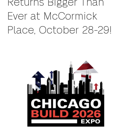
Returns Bigger Than
Ever at McCormick
Place, October 28-29!