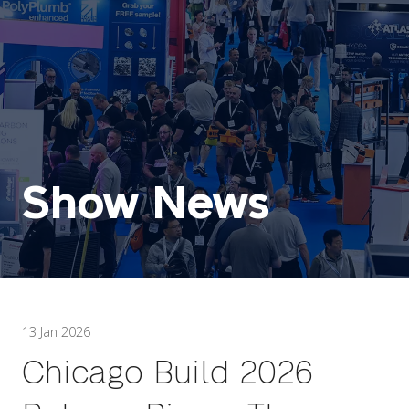
Show News
13 Jan 2026
Chicago Build 2026