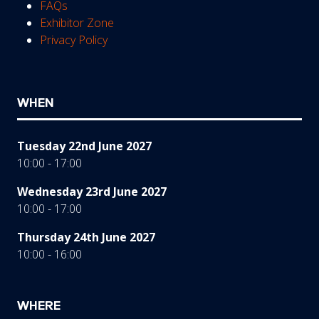
FAQs
Exhibitor Zone
Privacy Policy
WHEN
Tuesday 22nd June 2027
10:00 - 17:00
Wednesday 23rd June 2027
10:00 - 17:00
Thursday 24th June 2027
10:00 - 16:00
WHERE