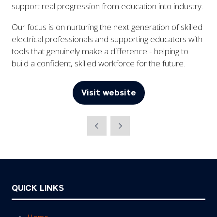
support real progression from education into industry.
Our focus is on nurturing the next generation of skilled
electrical professionals and supporting educators with
tools that genuinely make a difference - helping to
build a confident, skilled workforce for the future.
Visit website
(opens
in
a
new
tab)
QUICK LINKS