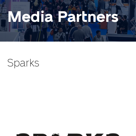
Media Partners
Sparks