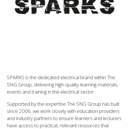
SPARKS is the dedicated electrical brand within The
SNG Group, delivering high-quality learning materials,
events and training in the electrical sector.
Supported by the expertise The SNG Group has built
since 2006, we work closely with education providers
and industry partners to ensure learners and lecturers
have access to practical, relevant resources that