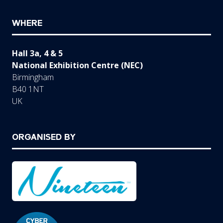
WHERE
Hall 3a, 4 & 5
National Exhibition Centre (NEC)
Birmingham
B40 1NT
UK
ORGANISED BY