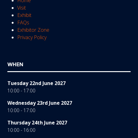
Home
Visit
Exhibit
FAQs
Exhibitor Zone
Privacy Policy
WHEN
Tuesday 22nd June 2027
10:00 - 17:00
Wednesday 23rd June 2027
10:00 - 17:00
Thursday 24th June 2027
10:00 - 16:00