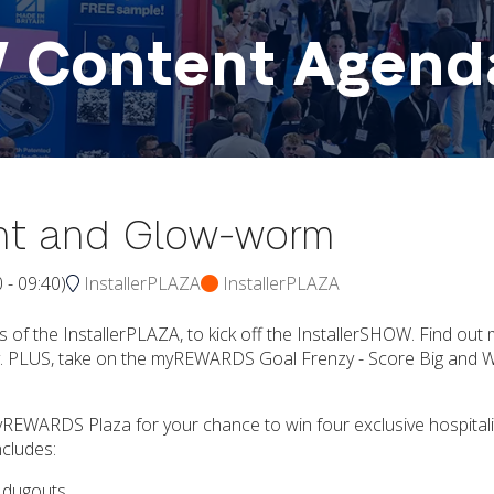
W Content Agend
ant and Glow-worm
0
-
09:40
)
InstallerPLAZA
InstallerPLAZA
 of the InstallerPLAZA, to kick off the InstallerSHOW. Find out
day. PLUS, take on the myREWARDS Goal Frenzy - Score Big and Wi
myREWARDS Plaza for your chance to win four exclusive hospitali
ncludes:
e dugouts