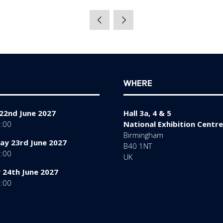
WHERE
22nd June 2027
Hall 3a, 4 & 5
7:00
National Exhibition Centre
Birmingham
y 23rd June 2027
B40 1NT
7:00
UK
 24th June 2027
6:00