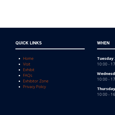
QUICK LINKS
WHEN
Home
Tuesday 
Visit
10:00 - 1
Exhibit
Wednesda
FAQs
10:00 - 1
Exhibitor Zone
Privacy Policy
Thursday
10:00 - 1