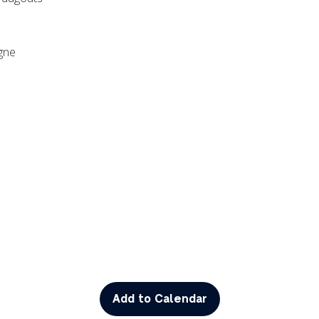
agne
Add to Calendar