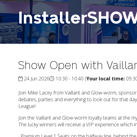
InstallerSHO
Show Open with Vaill
24 Jun 2026
10:30 - 10:40
(
Your local time:
09:3
Join Mike Lacey from Vaillant and Glow-worm, sponsors
debates, parties and everything to look out for that 
League!
Join the Vaillant and Glow-worm loyalty teams at the 
The lucky winners will receive a VIP experience which i
· Premium Level 1 Seats on the halfway line, behind th