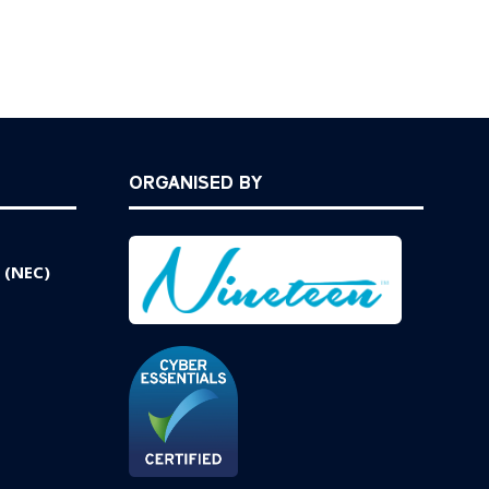
ORGANISED BY
 (NEC)