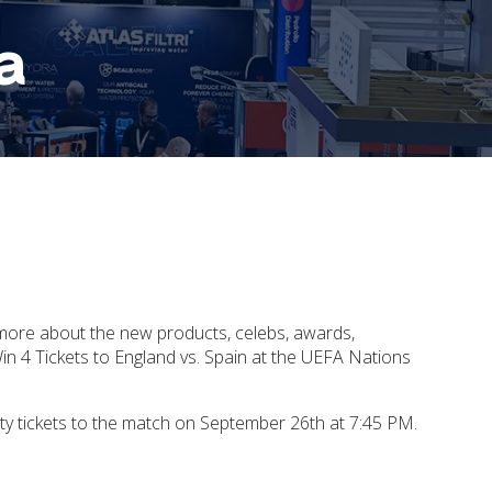
a
 more about the new products, celebs, awards,
n 4 Tickets to England vs. Spain at the UEFA Nations
ty tickets to the match on September 26th at 7:45 PM.