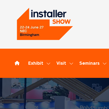
Exhibit
Visit
Seminars
Show
Show
Sh
submenu
submenu
su
for:
for:
for
Exhibit
Visit
Se