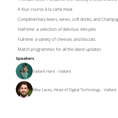
· A four-course à la carte meal
· Complimentary beers, wines, soft drinks, and Champ
· Half-time: a selection of delicious mini pies
· Full-time: a variety of cheeses and biscuits
· Match programmes for all the latest updates
Speakers
Vaillant Hare - Vaillant
Mike Lacey, Head of Digital Technology - Vaillant