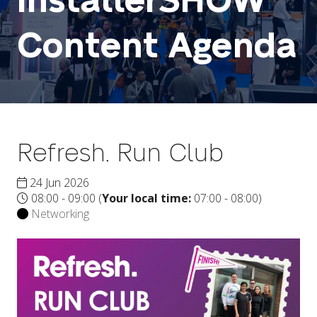
InstallerSHOW
Content Agenda
Refresh. Run Club
24 Jun 2026
08:00 - 09:00
(
Your local time:
07:00
-
08:00
)
Networking