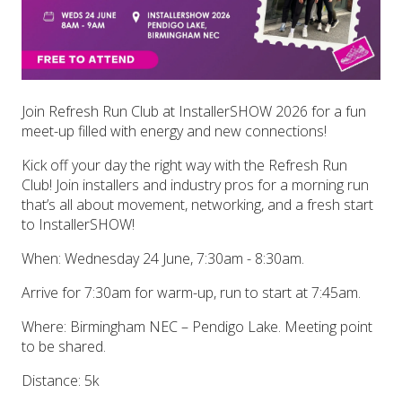
Join Refresh Run Club at InstallerSHOW 2026 for a fun
meet-up filled with energy and new connections!
Kick off your day the right way with the Refresh Run
Club! Join installers and industry pros for a morning run
that’s all about movement, networking, and a fresh start
to InstallerSHOW!
When: Wednesday 24 June, 7:30am - 8:30am.
Arrive for 7:30am for warm-up, run to start at 7:45am.
Where: Birmingham NEC – Pendigo Lake. Meeting point
to be shared.
Distance: 5k