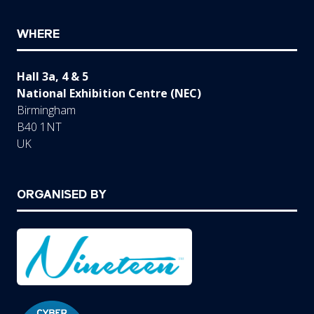
WHERE
Hall 3a, 4 & 5
National Exhibition Centre (NEC)
Birmingham
B40 1NT
UK
ORGANISED BY