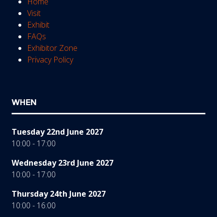
Home
Visit
Exhibit
FAQs
Exhibitor Zone
Privacy Policy
WHEN
Tuesday 22nd June 2027
10:00 - 17:00
Wednesday 23rd June 2027
10:00 - 17:00
Thursday 24th June 2027
10:00 - 16:00