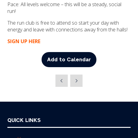
Pace: All levels welcome – this will be a steady, social
run!
The run club is free to attend so start your day with
energy and leave with connections away from the halls!
SIGN UP HERE
Add to Calendar
QUICK LINKS