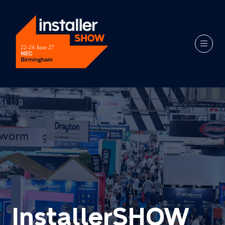
InstallerSHOW