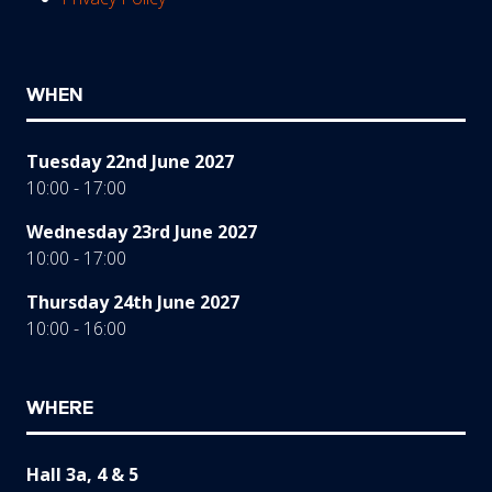
WHEN
Tuesday 22nd June 2027
10:00 - 17:00
Wednesday 23rd June 2027
10:00 - 17:00
Thursday 24th June 2027
10:00 - 16:00
WHERE
Hall 3a, 4 & 5