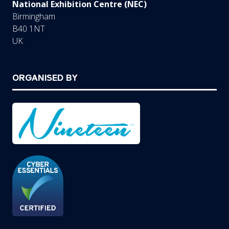
National Exhibition Centre (NEC)
Birmingham
B40 1NT
UK
ORGANISED BY