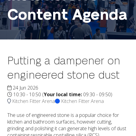
Content Agenda
Putting a dampener on
engineered stone dust
24 Jun 2026
10:30 - 10:50
(
Your local time:
09:30
-
09:50
)
Kitchen Fitter Arena
Kitchen Fitter Arena
The use of engineered stone is a popular choice for
kitchen and bathroom surfaces, however cutting,
grinding and polishing it can generate high levels of dust
containing respirable crystalline silica (RCS).