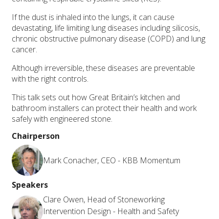
If the dust is inhaled into the lungs, it can cause
devastating, life limiting lung diseases including silicosis,
chronic obstructive pulmonary disease (COPD) and lung
cancer.
Although irreversible, these diseases are preventable
with the right controls.
This talk sets out how Great Britain’s kitchen and
bathroom installers can protect their health and work
safely with engineered stone.
Chairperson
Mark Conacher, CEO - KBB Momentum
Speakers
Clare Owen, Head of Stoneworking
Intervention Design - Health and Safety