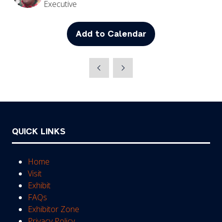
Executive
Add to Calendar
QUICK LINKS
Home
Visit
Exhibit
FAQs
Exhibitor Zone
Privacy Policy