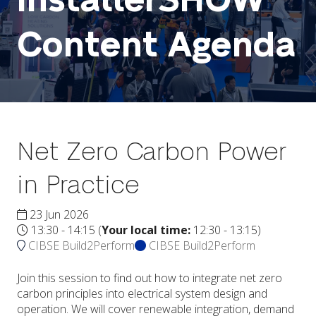
InstallerSHOW
Content Agenda
Net Zero Carbon Power
in Practice
23 Jun 2026
13:30 - 14:15
(
Your local time:
12:30
-
13:15
)
CIBSE Build2Perform
CIBSE Build2Perform
Join this session to find out how to integrate net zero
carbon principles into electrical system design and
operation. We will cover renewable integration, demand