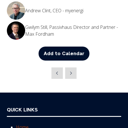
Andrew Clint, CEO - myenergi
Gwilym Still, Passivhaus Director and Partner -
Max Fordham
Add to Calendar
QUICK LINKS
Home