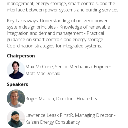
management, energy storage, smart controls, and the
interface between power systems and building services.
Key Takeaways: Understanding of net zero power
system design principles - Knowledge of renewable
integration and demand management - Practical
guidance on smart controls and energy storage -
Coordination strategies for integrated systems.
Chairperson
Max McCone, Senior Mechanical Engineer -
Mott MacDonald
Speakers
Roger Macklin, Director - Hoare Lea
Lawrence Leask FInstR, Managing Director -
Kaizen Energy Consultancy