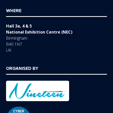
WHERE
Hall 3a, 4 & 5
National Exhibition Centre (NEC)
Birmingham
B40 1NT
UK
ORGANISED BY