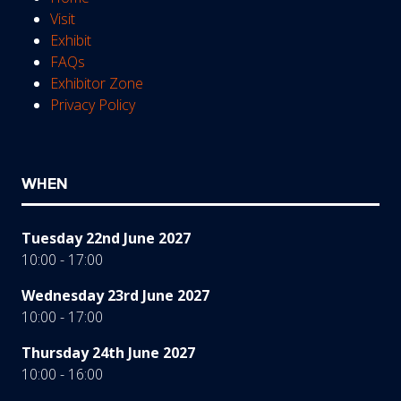
Visit
Exhibit
FAQs
Exhibitor Zone
Privacy Policy
WHEN
Tuesday 22nd June 2027
10:00 - 17:00
Wednesday 23rd June 2027
10:00 - 17:00
Thursday 24th June 2027
10:00 - 16:00