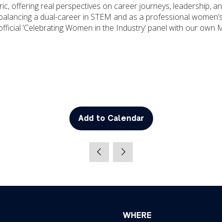
c, offering real perspectives on career journeys, leadership, a
alancing a dual-career in STEM and as a professional women’s
official ‘Celebrating Women in the Industry’ panel with our own 
Add to Calendar
WHERE