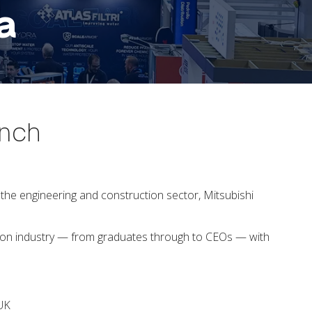
a
unch
he engineering and construction sector, Mitsubishi
ction industry — from graduates through to CEOs — with
n UK