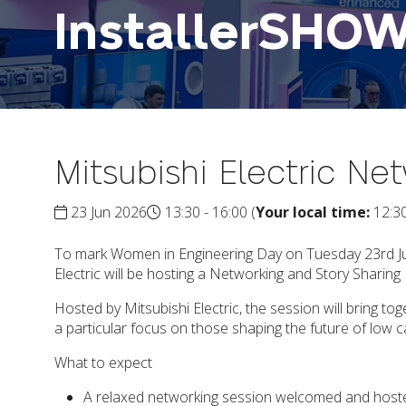
InstallerSHO
Mitsubishi Electric Ne
23 Jun 2026
13:30 - 16:00
(
Your local time:
12:3
To mark Women in Engineering Day on Tuesday 23rd June
Electric will be hosting a Networking and Story Sharin
Hosted by Mitsubishi Electric, the session will bring
a particular focus on those shaping the future of low 
What to expect
A relaxed networking session welcomed and hoste