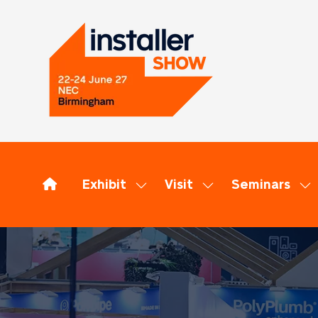
Exhibit
Visit
Seminars
Show
Show
Sh
submenu
submenu
su
for:
for:
for
Exhibit
Visit
Se