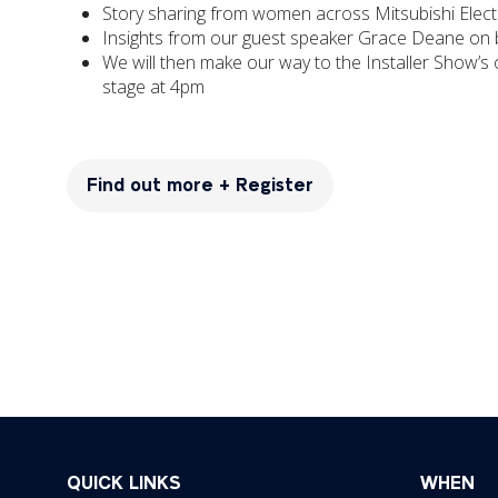
Story sharing from women across Mitsubishi Electri
Insights from our guest speaker Grace Deane on b
We will then make our way to the Installer Show’s 
stage at 4pm
Find out more + Register
(opens
in
a
new
tab)
QUICK LINKS
WHEN