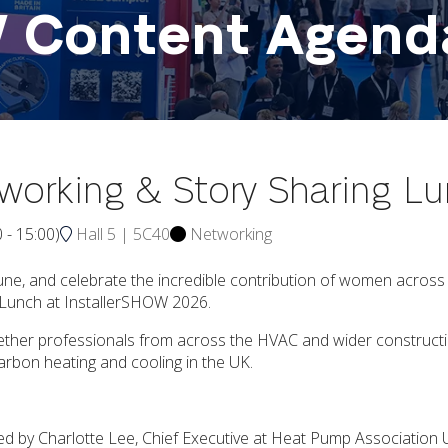
W Content Agend
tworking & Story Sharing L
0
-
15:00
)
Hall 5 | 5C40
Networking
, and celebrate the incredible contribution of women across t
g Lunch at InstallerSHOW 2026.
 together professionals from across the HVAC and wider constru
carbon heating and cooling in the UK.
d by Charlotte Lee, Chief Executive at Heat Pump Associatio