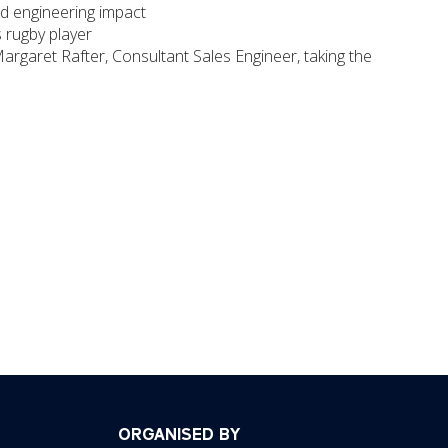
nd engineering impact
 rugby player
Margaret Rafter, Consultant Sales Engineer, taking the
ORGANISED BY