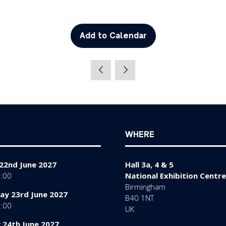
Add to Calendar
WHERE
22nd June 2027
Hall 3a, 4 & 5
7:00
National Exhibition Centre
Birmingham
y 23rd June 2027
B40 1NT
7:00
UK
 24th June 2027