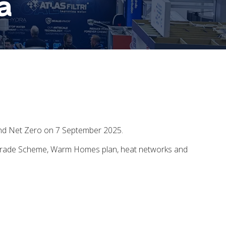
a
and Net Zero on 7 September 2025.
 Upgrade Scheme, Warm Homes plan, heat networks and