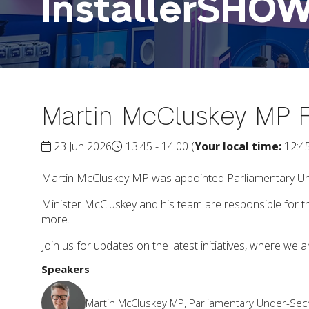
InstallerSHO
Martin McCluskey MP F
23 Jun 2026
13:45 - 14:00
(
Your local time:
12:4
Martin McCluskey MP was appointed Parliamentary Und
Minister McCluskey and his team are responsible for 
more.
Join us for updates on the latest initiatives, where we ar
Speakers
Martin McCluskey MP, Parliamentary Under-Secr