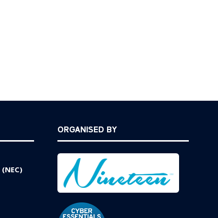
ORGANISED BY
 (NEC)