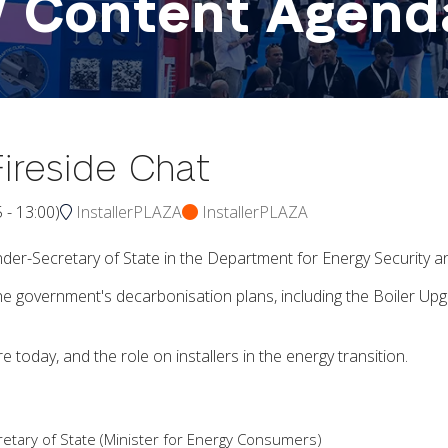
W Content Agend
ireside Chat
5
-
13:00
)
InstallerPLAZA
InstallerPLAZA
er-Secretary of State in the Department for Energy Security 
the government's decarbonisation plans, including the Boiler
e today, and the role on installers in the energy transition.
etary of State (Minister for Energy Consumers)