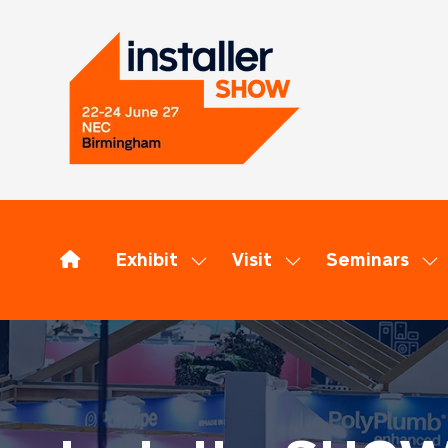
Exhibit
Visit
Seminars
Show
Show
Sh
submenu
submenu
su
for:
for:
for
Exhibit
Visit
Se