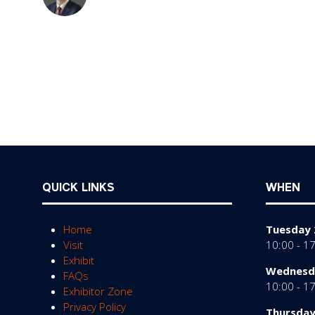
QUICK LINKS
WHEN
Home
Tuesday 
Visit
10:00 - 1
Exhibit
Wednesda
FAQs
10:00 - 1
Exhibitor Zone
Privacy Policy
Thursday